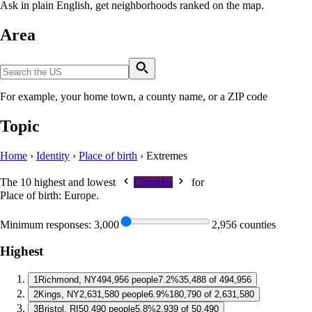
Ask in plain English, get neighborhoods ranked on the map.
Area
For example, your home town, a county name, or a ZIP code
Topic
Home
›
Identity
›
Place of birth
›
Extremes
The 10 highest and lowest
Counties
for
Place of birth: Europe
.
Minimum responses:
3,000
2,956 counties
Highest
1
Richmond, NY
494,956 people
7.2%
35,488 of 494,956
2
Kings, NY
2,631,580 people
6.9%
180,790 of 2,631,580
3
Bristol, RI
50,490 people
5.8%
2,939 of 50,490