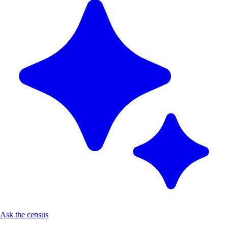
Ask the census