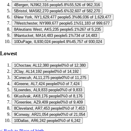
4
Bergen, NJ
962,316 people
5.8%
55,526 of 962,316
5
Bristol, MA
582,270 people
5.6%
32,607 of 582,270
6
New York, NY
1,629,477 people
5.3%
86,036 of 1,629,477
7
Westchester, NY
999,677 people
5.1%
51,183 of 999,677
8
Aleutians West, AK
5,235 people
5.1%
267 of 5,235
9
Nantucket, MA
14,483 people
5.1%
734 of 14,483
10
DuPage, IL
930,024 people
4.9%
45,757 of 930,024
Lowest
1
Choctaw, AL
12,380 people
0%
0 of 12,380
2
Clay, AL
14,192 people
0%
0 of 14,192
3
Conecuh, AL
11,275 people
0%
0 of 11,275
4
Greene, AL
7,424 people
0%
0 of 7,424
5
Lowndes, AL
9,833 people
0%
0 of 9,833
6
Kusilvak, AK
8,176 people
0%
0 of 8,176
7
Greenlee, AZ
9,409 people
0%
0 of 9,409
8
Cleveland, AR
7,453 people
0%
0 of 7,453
9
Conway, AR
21,054 people
0%
0 of 21,054
10
Dallas, AR
6,242 people
0%
0 of 6,242
< Back to Place of birth