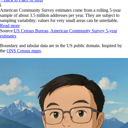
i
American Community Survey estimates come from a rolling 5-year
sample of about 3.5 million addresses per year. They are subject to
sampling variability; values for very small areas can be unreliable.
Read more
Source:
US Census Bureau, American Community Survey 5-year
estimates
Boundary and tabular data are in the US public domain. Inspired by
the
ONS Census maps
.