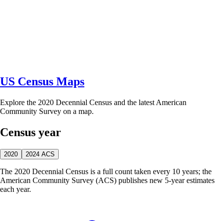
US Census Maps
Explore the 2020 Decennial Census and the latest American
Community Survey on a map.
Census year
2020
2024 ACS
The 2020 Decennial Census is a full count taken every 10 years; the
American Community Survey (ACS) publishes new 5-year estimates
each year.