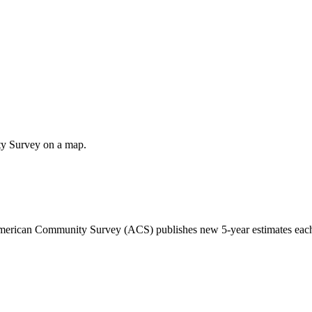
ty Survey on a map.
 American Community Survey (ACS) publishes new 5-year estimates each