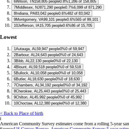
6
Wilson, TN
158,805 people
0.8%
1,286 of 158,805
7
Middlesex, NJ
871,290 people
0.7%
6,099 of 871,290
8
Indiana, PA
83,042 people
0.6%
482 of 83,042
9
Montgomery, VA
99,101 people
0.6%
565 of 99,101
10
Jefferson, IA
15,705 people
0.6%
86 of 15,705
Lowest
1
Autauga, AL
59,947 people
0%
0 of 59,947
2
Barbour, AL
24,643 people
0%
0 of 24,643
3
Bibb, AL
22,130 people
0%
0 of 22,130
4
Blount, AL
59,518 people
0%
0 of 59,518
5
Bullock, AL
10,058 people
0%
0 of 10,058
6
Butler, AL
18,630 people
0%
0 of 18,630
7
Chambers, AL
34,192 people
0%
0 of 34,192
8
Cherokee, AL
25,443 people
0%
0 of 25,443
9
Chilton, AL
45,992 people
0%
0 of 45,992
10
Choctaw, AL
12,380 people
0%
0 of 12,380
< Back to Place of birth
i
American Community Survey estimates come from a rolling 5-year sample 
Source:
US Census Bureau, American Community Survey 5-year estim