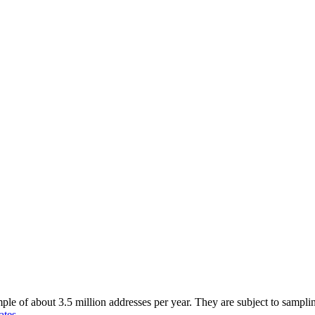
of about 3.5 million addresses per year. They are subject to sampling 
ates