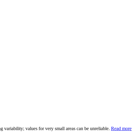
variability; values for very small areas can be unreliable.
Read more