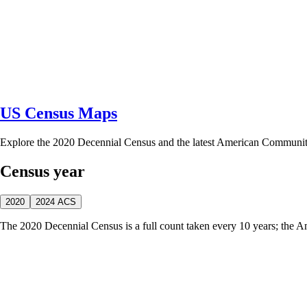
US Census Maps
Explore the 2020 Decennial Census and the latest American Communi
Census year
2020
2024 ACS
The 2020 Decennial Census is a full count taken every 10 years; the