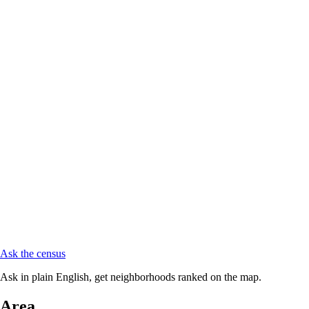
Ask the census
Ask in plain English, get neighborhoods ranked on the map.
Area