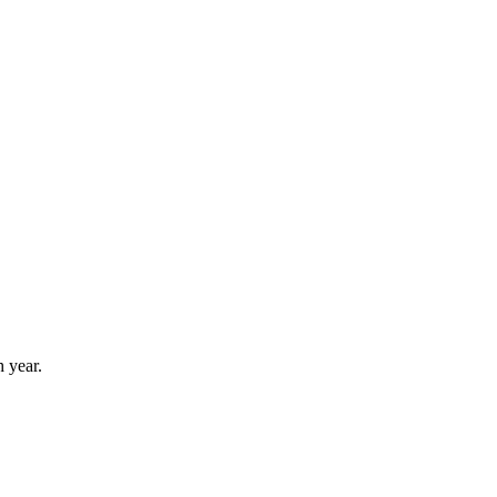
 year.