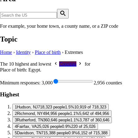
For example, your home town, a county name, or a ZIP code
Topic
Home
›
Identity
›
Place of birth
›
Extremes
The 10 highest and lowest
Counties
for
Place of birth: Egypt
.
Minimum responses:
3,000
2,956 counties
Highest
1
Hudson, NJ
718,323 people
1.5%
10,919 of 718,323
2
Richmond, NY
494,956 people
1.1%
5,642 of 494,956
3
Rutherford, TN
360,646 people
1.1%
3,787 of 360,646
4
Fairfax, VA
25,026 people
0.9%
220 of 25,026
5
Davidson, TN
715,388 people
0.9%
6,152 of 715,388