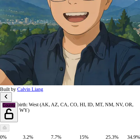
Built by
Calvin Liang
Place of birth: West (AK, AZ, CA, CO, HI, ID, MT, NM, NV, OR,
County
UT, WA, WY)
0%
3.2%
7.7%
15%
25.3%
34.9%