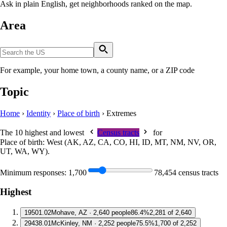
Ask in plain English, get neighborhoods ranked on the map.
Area
For example, your home town, a county name, or a ZIP code
Topic
Home
›
Identity
›
Place of birth
›
Extremes
The 10 highest and lowest
Census tracts
for
Place of birth: West (AK, AZ, CA, CO, HI, ID, MT, NM, NV, OR,
UT, WA, WY)
.
Minimum responses:
1,700
78,454 census tracts
Highest
1
9501.02
Mohave, AZ · 2,640 people
86.4%
2,281 of 2,640
2
9438.01
McKinley, NM · 2,252 people
75.5%
1,700 of 2,252