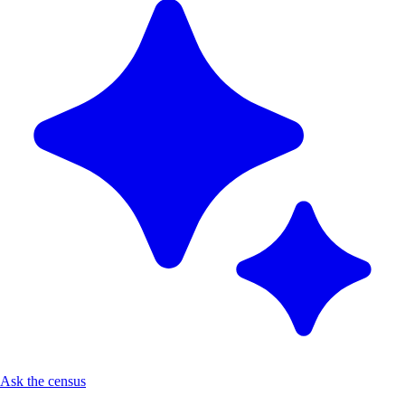
Ask the census