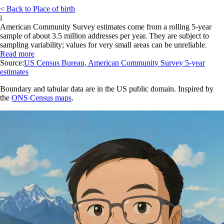
< Back to Place of birth
i
American Community Survey estimates come from a rolling 5-year
sample of about 3.5 million addresses per year. They are subject to
sampling variability; values for very small areas can be unreliable.
Read more
Source:
US Census Bureau, American Community Survey 5-year
estimates
Boundary and tabular data are in the US public domain. Inspired by
the
ONS Census maps
.