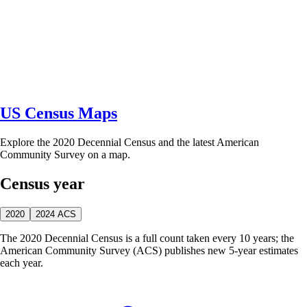
US Census Maps
Explore the 2020 Decennial Census and the latest American
Community Survey on a map.
Census year
2020
2024 ACS
The 2020 Decennial Census is a full count taken every 10 years; the
American Community Survey (ACS) publishes new 5-year estimates
each year.