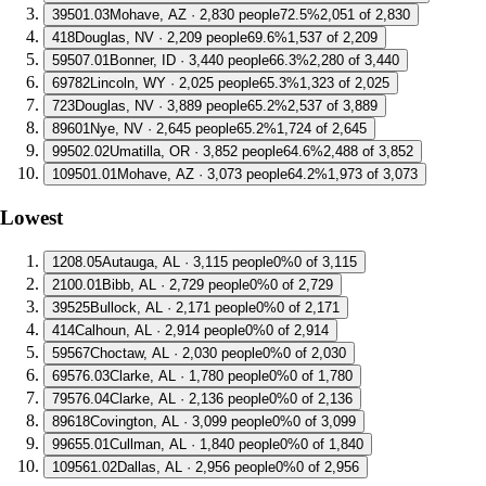
3
9501.03
Mohave, AZ · 2,830 people
72.5%
2,051 of 2,830
4
18
Douglas, NV · 2,209 people
69.6%
1,537 of 2,209
5
9507.01
Bonner, ID · 3,440 people
66.3%
2,280 of 3,440
6
9782
Lincoln, WY · 2,025 people
65.3%
1,323 of 2,025
7
23
Douglas, NV · 3,889 people
65.2%
2,537 of 3,889
8
9601
Nye, NV · 2,645 people
65.2%
1,724 of 2,645
9
9502.02
Umatilla, OR · 3,852 people
64.6%
2,488 of 3,852
10
9501.01
Mohave, AZ · 3,073 people
64.2%
1,973 of 3,073
Lowest
1
208.05
Autauga, AL · 3,115 people
0%
0 of 3,115
2
100.01
Bibb, AL · 2,729 people
0%
0 of 2,729
3
9525
Bullock, AL · 2,171 people
0%
0 of 2,171
4
14
Calhoun, AL · 2,914 people
0%
0 of 2,914
5
9567
Choctaw, AL · 2,030 people
0%
0 of 2,030
6
9576.03
Clarke, AL · 1,780 people
0%
0 of 1,780
7
9576.04
Clarke, AL · 2,136 people
0%
0 of 2,136
8
9618
Covington, AL · 3,099 people
0%
0 of 3,099
9
9655.01
Cullman, AL · 1,840 people
0%
0 of 1,840
10
9561.02
Dallas, AL · 2,956 people
0%
0 of 2,956