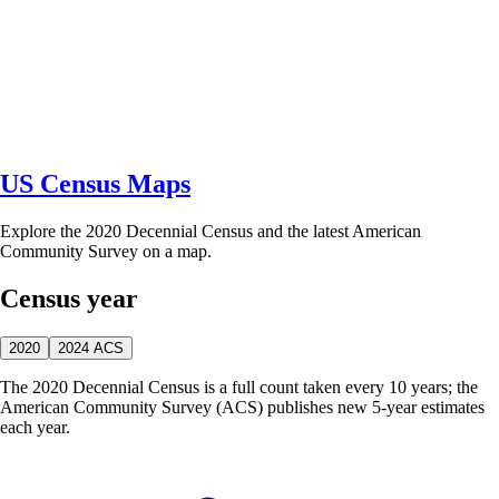
US Census Maps
Explore the 2020 Decennial Census and the latest American
Community Survey on a map.
Census year
2020
2024 ACS
The 2020 Decennial Census is a full count taken every 10 years; the
American Community Survey (ACS) publishes new 5-year estimates
each year.