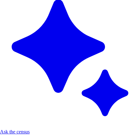
Ask the census