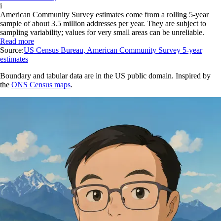
i
American Community Survey estimates come from a rolling 5-year
sample of about 3.5 million addresses per year. They are subject to
sampling variability; values for very small areas can be unreliable.
Read more
Source:
US Census Bureau, American Community Survey 5-year
estimates
Boundary and tabular data are in the US public domain. Inspired by
the
ONS Census maps
.