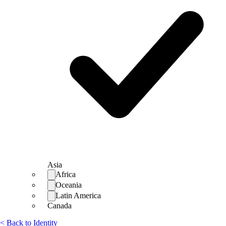
Asia
Africa
Oceania
Latin America
Canada
< Back to Identity