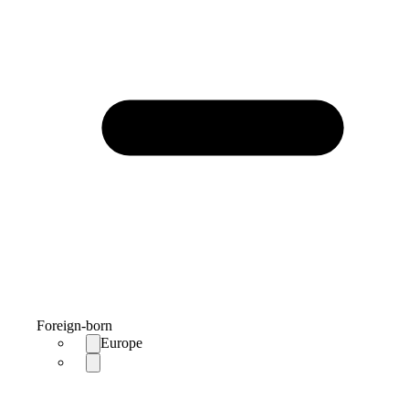
Foreign-born
Europe