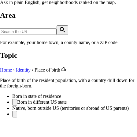
Ask in plain English, get neighborhoods ranked on the map.
Area
For example, your home town, a county name, or a ZIP code
Topic
Home
›
Identity
›
Place of birth
Place of birth of the resident population, with a country drill-down for
the foreign-born.
Born in state of residence
Born in different US state
Native, born outside US (territories or abroad of US parents)