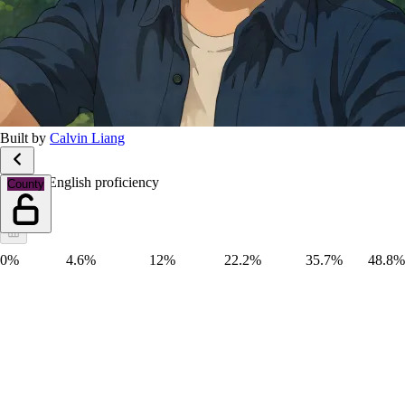
Built by
Calvin Liang
Limited English proficiency
County
0%
4.6%
12%
22.2%
35.7%
48.8%