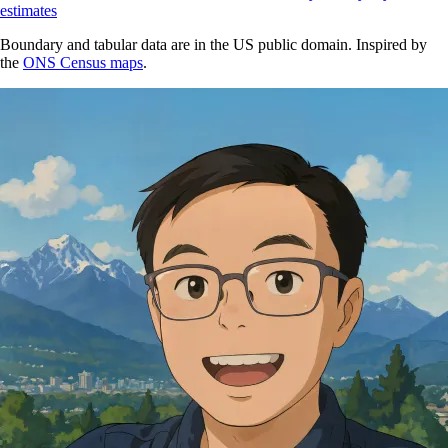
estimates
Boundary and tabular data are in the US public domain. Inspired by
the
ONS Census maps
.