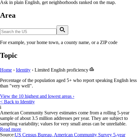
Ask in plain English, get neighborhoods ranked on the map.
Area
For example, your home town, a county name, or a ZIP code
Topic
Home
›
Identity
›
Limited English proficiency
Percentage of the population aged 5+ who report speaking English less
than "very well".
View the 10 highest and lowest areas ›
< Back to Identity
i
American Community Survey estimates come from a rolling 5-year
sample of about 3.5 million addresses per year. They are subject to
sampling variability; values for very small areas can be unreliable.
Read more
Source:
US Census Bureau, American Community Survey 5-year