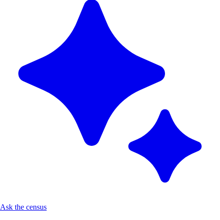
Ask the census