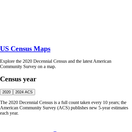
US Census Maps
Explore the 2020 Decennial Census and the latest American
Community Survey on a map.
Census year
2020
2024 ACS
The 2020 Decennial Census is a full count taken every 10 years; the
American Community Survey (ACS) publishes new 5-year estimates
each year.