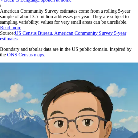
i
American Community Survey estimates come from a rolling 5-year
sample of about 3.5 million addresses per year. They are subject to
sampling variability; values for very small areas can be unreliable.
Read more
Source:
US Census Bureau, American Community Survey 5-year
estimates
Boundary and tabular data are in the US public domain. Inspired by
the
ONS Census maps
.