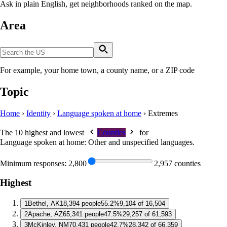
Ask in plain English, get neighborhoods ranked on the map.
Area
For example, your home town, a county name, or a ZIP code
Topic
Home
›
Identity
›
Language spoken at home
›
Extremes
The 10 highest and lowest
Counties
for
Language spoken at home: Other and unspecified languages
.
Minimum responses:
2,800
2,957 counties
Highest
1
Bethel, AK
18,394 people
55.2%
9,104 of 16,504
2
Apache, AZ
65,341 people
47.5%
29,257 of 61,593
3
McKinley, NM
70,431 people
42.7%
28,342 of 66,359