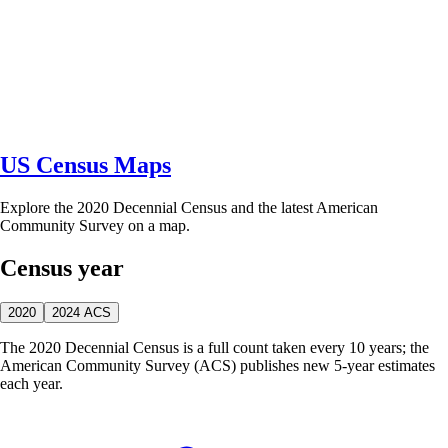
US Census Maps
Explore the 2020 Decennial Census and the latest American
Community Survey on a map.
Census year
2020
2024 ACS
The 2020 Decennial Census is a full count taken every 10 years; the
American Community Survey (ACS) publishes new 5-year estimates
each year.