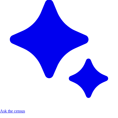
Ask the census