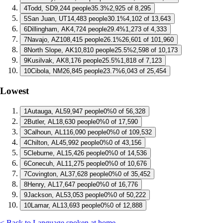
4
Todd, SD
9,244 people
35.3%
2,925 of 8,295
5
San Juan, UT
14,483 people
30.1%
4,102 of 13,643
6
Dillingham, AK
4,724 people
29.4%
1,273 of 4,333
7
Navajo, AZ
108,415 people
26.1%
26,601 of 101,960
8
North Slope, AK
10,810 people
25.5%
2,598 of 10,173
9
Kusilvak, AK
8,176 people
25.5%
1,818 of 7,123
10
Cibola, NM
26,845 people
23.7%
6,043 of 25,454
Lowest
1
Autauga, AL
59,947 people
0%
0 of 56,328
2
Butler, AL
18,630 people
0%
0 of 17,590
3
Calhoun, AL
116,090 people
0%
0 of 109,532
4
Chilton, AL
45,992 people
0%
0 of 43,156
5
Cleburne, AL
15,426 people
0%
0 of 14,536
6
Conecuh, AL
11,275 people
0%
0 of 10,676
7
Covington, AL
37,628 people
0%
0 of 35,452
8
Henry, AL
17,647 people
0%
0 of 16,776
9
Jackson, AL
53,053 people
0%
0 of 50,222
10
Lamar, AL
13,693 people
0%
0 of 12,888
< Back to Language spoken at home