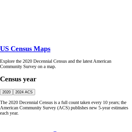
US Census Maps
Explore the 2020 Decennial Census and the latest American
Community Survey on a map.
Census year
2020
2024 ACS
The 2020 Decennial Census is a full count taken every 10 years; the
American Community Survey (ACS) publishes new 5-year estimates
each year.