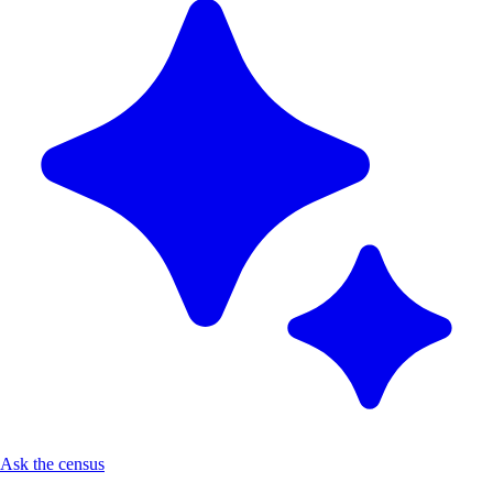
Ask the census