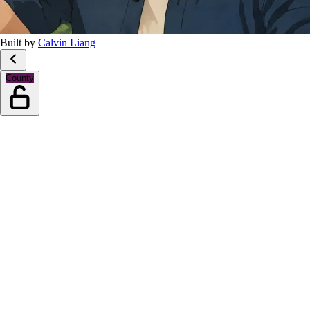
Built by
Calvin Liang
County