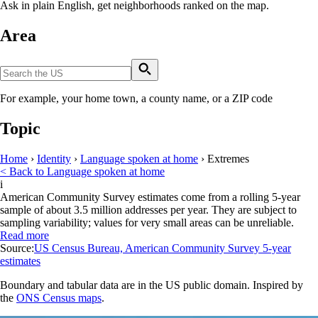
Ask in plain English, get neighborhoods ranked on the map.
Area
For example, your home town, a county name, or a ZIP code
Topic
Home
›
Identity
›
Language spoken at home
›
Extremes
< Back to Language spoken at home
i
American Community Survey estimates come from a rolling 5-year
sample of about 3.5 million addresses per year. They are subject to
sampling variability; values for very small areas can be unreliable.
Read more
Source:
US Census Bureau, American Community Survey 5-year
estimates
Boundary and tabular data are in the US public domain. Inspired by
the
ONS Census maps
.