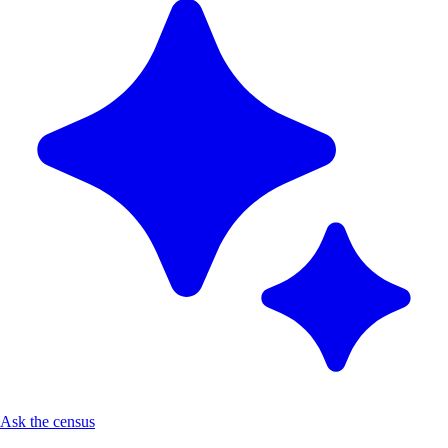
Ask the census