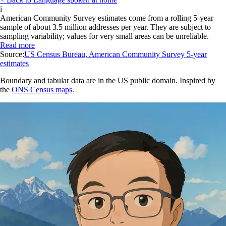
i
American Community Survey estimates come from a rolling 5-year
sample of about 3.5 million addresses per year. They are subject to
sampling variability; values for very small areas can be unreliable.
Read more
Source:
US Census Bureau, American Community Survey 5-year
estimates
Boundary and tabular data are in the US public domain. Inspired by
the
ONS Census maps
.