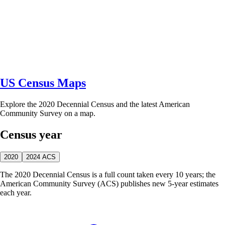
US Census Maps
Explore the 2020 Decennial Census and the latest American
Community Survey on a map.
Census year
2020
2024 ACS
The 2020 Decennial Census is a full count taken every 10 years; the
American Community Survey (ACS) publishes new 5-year estimates
each year.