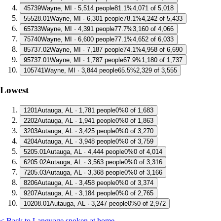
4
5739
Wayne, MI · 5,514 people
81.1%
4,071 of 5,018
5
5528.01
Wayne, MI · 6,301 people
78.1%
4,242 of 5,433
6
5733
Wayne, MI · 4,391 people
77.7%
3,160 of 4,066
7
5740
Wayne, MI · 6,600 people
77.1%
4,652 of 6,033
8
5737.02
Wayne, MI · 7,187 people
74.1%
4,958 of 6,690
9
5737.01
Wayne, MI · 1,787 people
67.9%
1,180 of 1,737
10
5741
Wayne, MI · 3,844 people
65.5%
2,329 of 3,555
Lowest
1
201
Autauga, AL · 1,781 people
0%
0 of 1,683
2
202
Autauga, AL · 1,941 people
0%
0 of 1,863
3
203
Autauga, AL · 3,425 people
0%
0 of 3,270
4
204
Autauga, AL · 3,948 people
0%
0 of 3,759
5
205.01
Autauga, AL · 4,444 people
0%
0 of 4,014
6
205.02
Autauga, AL · 3,563 people
0%
0 of 3,316
7
205.03
Autauga, AL · 3,368 people
0%
0 of 3,166
8
206
Autauga, AL · 3,458 people
0%
0 of 3,374
9
207
Autauga, AL · 3,184 people
0%
0 of 2,765
10
208.01
Autauga, AL · 3,247 people
0%
0 of 2,972
< Back to Language spoken at home