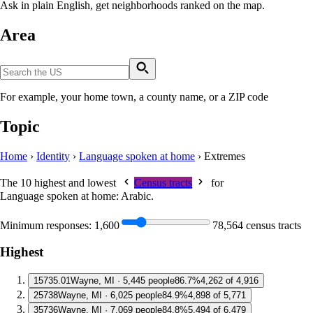
Ask in plain English, get neighborhoods ranked on the map.
Area
For example, your home town, a county name, or a ZIP code
Topic
Home
›
Identity
›
Language spoken at home
›
Extremes
The 10 highest and lowest
Census tracts
for
Language spoken at home: Arabic
.
Minimum responses:
1,600
78,564 census tracts
Highest
1
5735.01
Wayne, MI · 5,445 people
86.7%
4,262 of 4,916
2
5738
Wayne, MI · 6,025 people
84.9%
4,898 of 5,771
3
5736
Wayne, MI · 7,069 people
84.8%
5,494 of 6,479