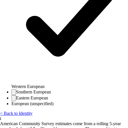
Western European
Southern European
Eastern European
European (unspecified)
< Back to Identity
i
American Community Survey estimates come from a rolling 5-year