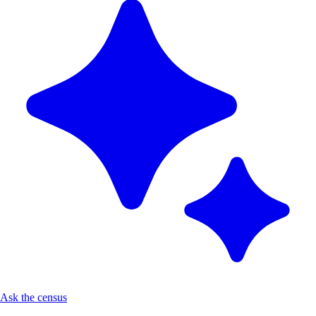
Ask the census