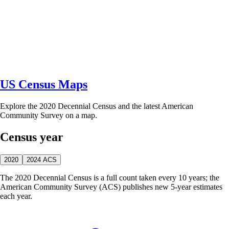
US Census Maps
Explore the 2020 Decennial Census and the latest American
Community Survey on a map.
Census year
2020
2024 ACS
The 2020 Decennial Census is a full count taken every 10 years; the
American Community Survey (ACS) publishes new 5-year estimates
each year.