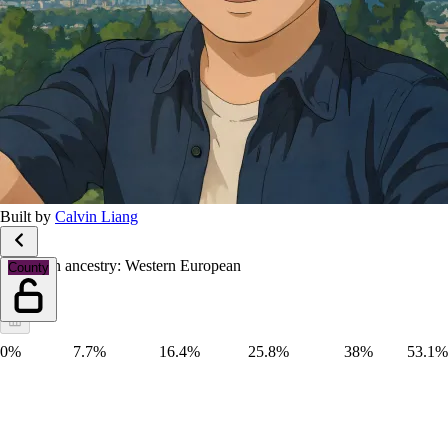
Built by
Calvin Liang
European ancestry: Western European
County
0%
7.7%
16.4%
25.8%
38%
53.1%