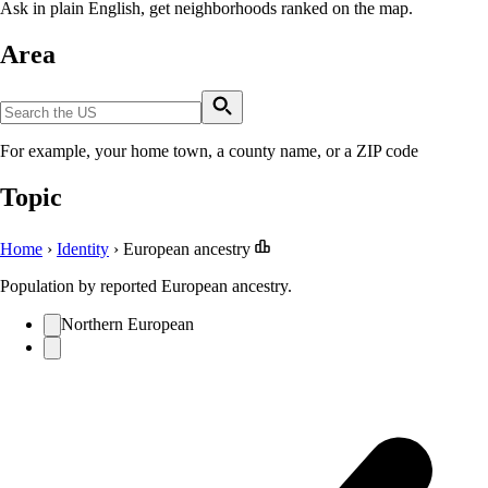
Ask in plain English, get neighborhoods ranked on the map.
Area
For example, your home town, a county name, or a ZIP code
Topic
Home
›
Identity
›
European ancestry
Population by reported European ancestry.
Northern European