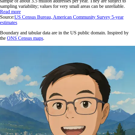
sample of about 3.5 million addresses per year. They are subject to
sampling variability; values for very small areas can be unreliable.
Read more
Source:
US Census Bureau, American Community Survey 5-year
estimates
Boundary and tabular data are in the US public domain. Inspired by
the
ONS Census maps
.