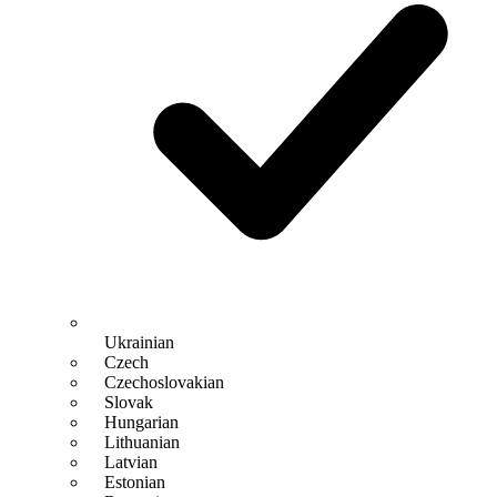
Ukrainian
Czech
Czechoslovakian
Slovak
Hungarian
Lithuanian
Latvian
Estonian