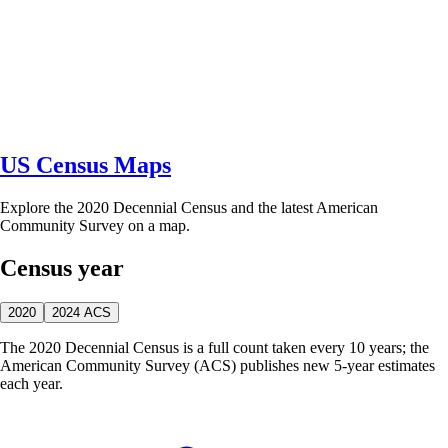
US Census Maps
Explore the 2020 Decennial Census and the latest American
Community Survey on a map.
Census year
2020
2024 ACS
The 2020 Decennial Census is a full count taken every 10 years; the
American Community Survey (ACS) publishes new 5-year estimates
each year.