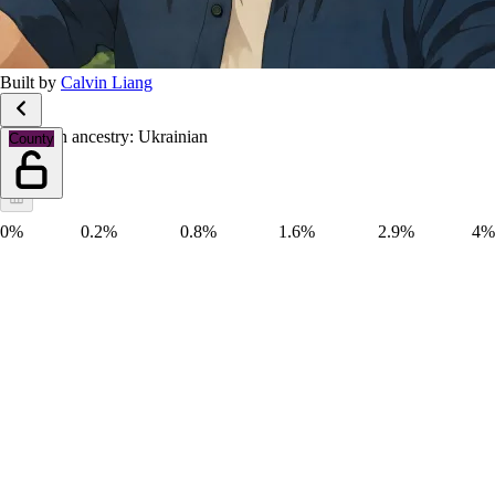
Built by
Calvin Liang
European ancestry: Ukrainian
County
0%
0.2%
0.8%
1.6%
2.9%
4%