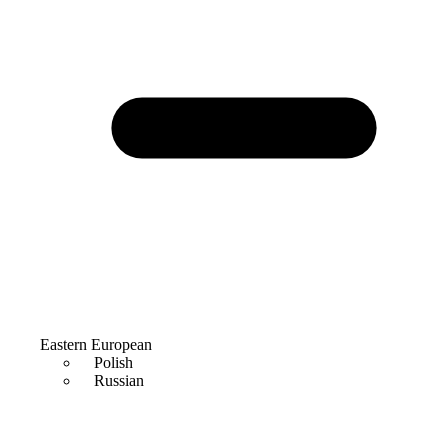
Eastern European
Polish
Russian