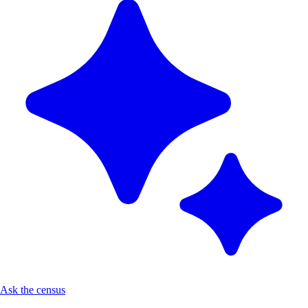
Ask the census