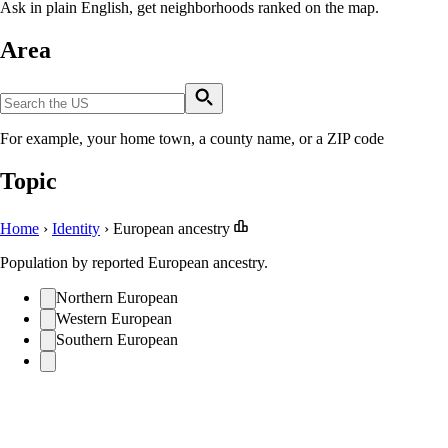
Ask in plain English, get neighborhoods ranked on the map.
Area
For example, your home town, a county name, or a ZIP code
Topic
Home
›
Identity
›
European ancestry
Population by reported European ancestry.
Northern European
Western European
Southern European