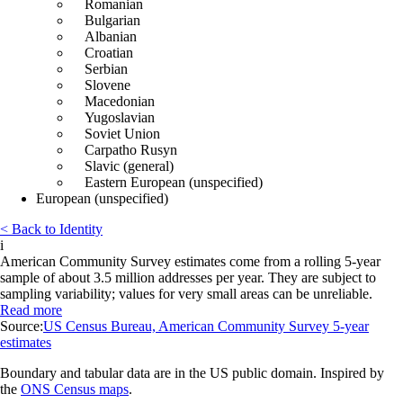
Romanian
Bulgarian
Albanian
Croatian
Serbian
Slovene
Macedonian
Yugoslavian
Soviet Union
Carpatho Rusyn
Slavic (general)
Eastern European (unspecified)
European (unspecified)
< Back to Identity
i
American Community Survey estimates come from a rolling 5-year
sample of about 3.5 million addresses per year. They are subject to
sampling variability; values for very small areas can be unreliable.
Read more
Source:
US Census Bureau, American Community Survey 5-year
estimates
Boundary and tabular data are in the US public domain. Inspired by
the
ONS Census maps
.