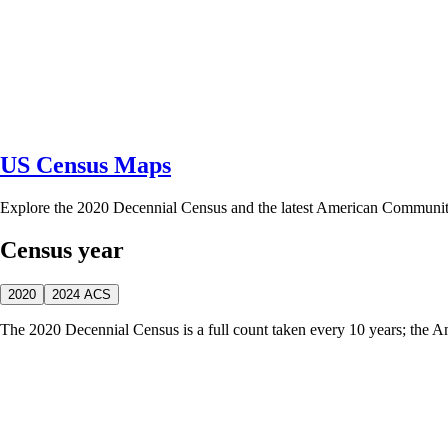
US Census Maps
Explore the 2020 Decennial Census and the latest American Communi
Census year
2020
2024 ACS
The 2020 Decennial Census is a full count taken every 10 years; the