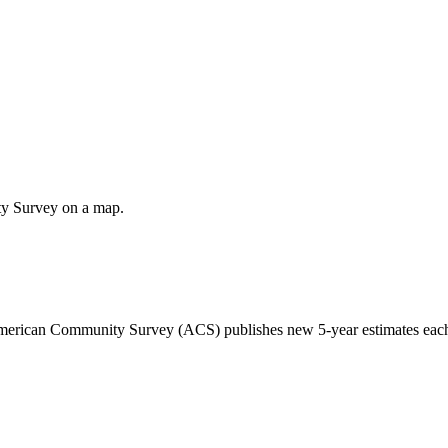
ty Survey on a map.
 American Community Survey (ACS) publishes new 5-year estimates each