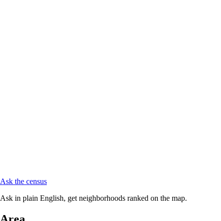
Ask the census
Ask in plain English, get neighborhoods ranked on the map.
Area