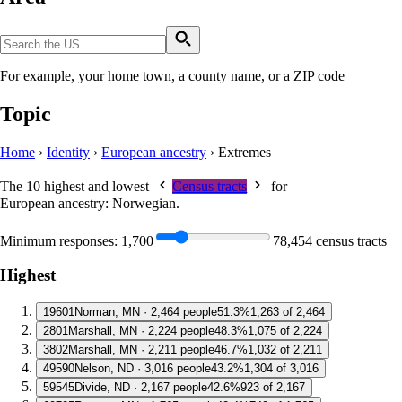
For example, your home town, a county name, or a ZIP code
Topic
Home
›
Identity
›
European ancestry
›
Extremes
The 10 highest and lowest
Census tracts
for
European ancestry: Norwegian
.
Minimum responses:
1,700
78,454 census tracts
Highest
1
9601
Norman, MN · 2,464 people
51.3%
1,263 of 2,464
2
801
Marshall, MN · 2,224 people
48.3%
1,075 of 2,224
3
802
Marshall, MN · 2,211 people
46.7%
1,032 of 2,211
4
9590
Nelson, ND · 3,016 people
43.2%
1,304 of 3,016
5
9545
Divide, ND · 2,167 people
42.6%
923 of 2,167