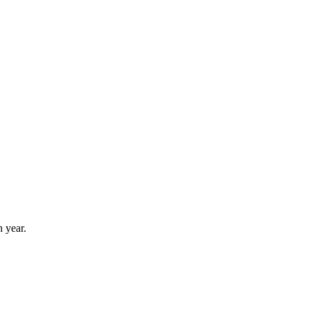
 year.