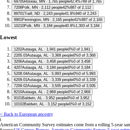
6
9705
Roseau, MN · 1,765 people
42.4%
749 of 1,765
7
208
Polk, MN · 2,112 people
42%
887 of 2,112
8
9701
Traill, ND · 2,243 people
41.9%
940 of 2,243
9
901
Pennington, MN · 2,165 people
41%
887 of 2,165
10
210
Polk, MN · 3,184 people
40.9%
1,303 of 3,184
Lowest
1
202
Autauga, AL · 1,941 people
0%
0 of 1,941
2
205.03
Autauga, AL · 3,368 people
0%
0 of 3,368
3
206
Autauga, AL · 3,458 people
0%
0 of 3,458
4
207
Autauga, AL · 3,184 people
0%
0 of 3,184
5
208.04
Autauga, AL · 5,993 people
0%
0 of 5,993
6
209.01
Autauga, AL · 3,339 people
0%
0 of 3,339
7
209.02
Autauga, AL · 3,505 people
0%
0 of 3,505
8
210
Autauga, AL · 2,969 people
0%
0 of 2,969
9
101
Baldwin, AL · 3,952 people
0%
0 of 3,952
10
102
Baldwin, AL · 3,152 people
0%
0 of 3,152
< Back to European ancestry
i
American Community Survey estimates come from a rolling 5-year sample 
Source:
US Census Bureau, American Community Survey 5-year estim