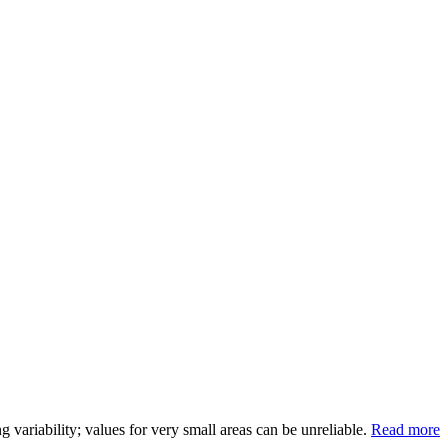
variability; values for very small areas can be unreliable.
Read more