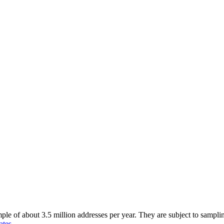
of about 3.5 million addresses per year. They are subject to sampling 
ates