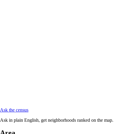
Ask the census
Ask in plain English, get neighborhoods ranked on the map.
Area