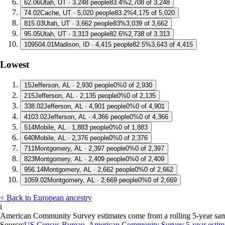
6
2.06
Utah, UT · 3,248 people
83.4%
2,708 of 3,248
7
4.02
Cache, UT · 5,020 people
83.2%
4,175 of 5,020
8
15.03
Utah, UT · 3,662 people
83%
3,039 of 3,662
9
5.05
Utah, UT · 3,313 people
82.6%
2,738 of 3,313
10
9504.01
Madison, ID · 4,415 people
82.5%
3,643 of 4,415
Lowest
1
5
Jefferson, AL · 2,930 people
0%
0 of 2,930
2
15
Jefferson, AL · 2,135 people
0%
0 of 2,135
3
38.02
Jefferson, AL · 4,901 people
0%
0 of 4,901
4
103.02
Jefferson, AL · 4,366 people
0%
0 of 4,366
5
14
Mobile, AL · 1,883 people
0%
0 of 1,883
6
40
Mobile, AL · 2,376 people
0%
0 of 2,376
7
11
Montgomery, AL · 2,397 people
0%
0 of 2,397
8
23
Montgomery, AL · 2,409 people
0%
0 of 2,409
9
56.14
Montgomery, AL · 2,662 people
0%
0 of 2,662
10
59.02
Montgomery, AL · 2,669 people
0%
0 of 2,669
< Back to European ancestry
i
American Community Survey estimates come from a rolling 5-year sample 
Source:
US Census Bureau, American Community Survey 5-year estim