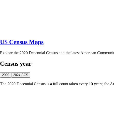
US Census Maps
Explore the 2020 Decennial Census and the latest American Communi
Census year
2020
2024 ACS
The 2020 Decennial Census is a full count taken every 10 years; the