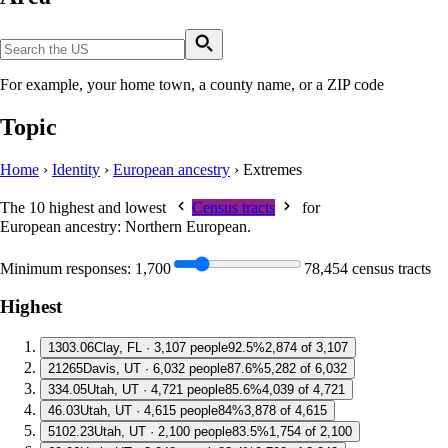
For example, your home town, a county name, or a ZIP code
Topic
Home
›
Identity
›
European ancestry
›
Extremes
The 10 highest and lowest
Census tracts
for
European ancestry: Northern European
.
Minimum responses:
1,700
78,454 census tracts
Highest
1
303.06
Clay, FL · 3,107 people
92.5%
2,874 of 3,107
2
1265
Davis, UT · 6,032 people
87.6%
5,282 of 6,032
3
34.05
Utah, UT · 4,721 people
85.6%
4,039 of 4,721
4
6.03
Utah, UT · 4,615 people
84%
3,878 of 4,615
5
102.23
Utah, UT · 2,100 people
83.5%
1,754 of 2,100