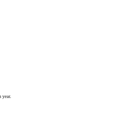
 year.