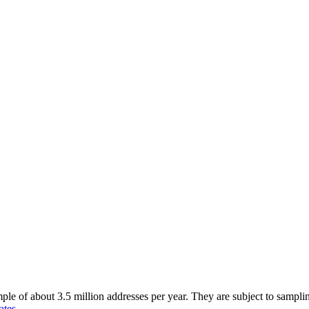
of about 3.5 million addresses per year. They are subject to sampling 
ates