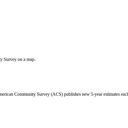
ty Survey on a map.
 American Community Survey (ACS) publishes new 5-year estimates each