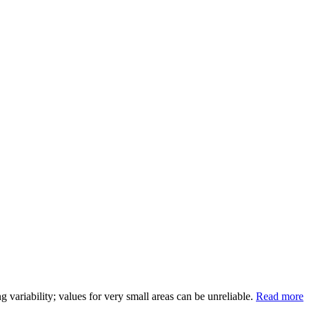
variability; values for very small areas can be unreliable.
Read more