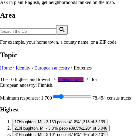
Ask in plain English, get neighborhoods ranked on the map.
Area
For example, your home town, a county name, or a ZIP code
Topic
Home
›
Identity
›
European ancestry
›
Extremes
The 10 highest and lowest
Census tracts
for
European ancestry: Finnish
.
Minimum responses:
1,700
78,454 census tracts
Highest
1
7
Houghton, MI · 3,139 people
41.8%
1,313 of 3,139
2
10
Houghton, MI · 3,046 people
39.5%
1,204 of 3,046
3
1
Houghton, MI · 3,101 people
37.6%
1,167 of 3,101