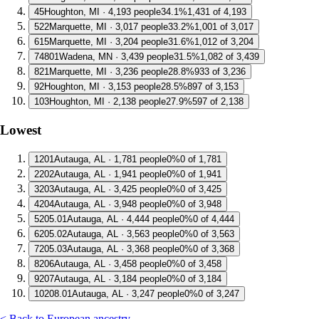
4
5
Houghton, MI · 4,193 people
34.1%
1,431 of 4,193
5
22
Marquette, MI · 3,017 people
33.2%
1,001 of 3,017
6
15
Marquette, MI · 3,204 people
31.6%
1,012 of 3,204
7
4801
Wadena, MN · 3,439 people
31.5%
1,082 of 3,439
8
21
Marquette, MI · 3,236 people
28.8%
933 of 3,236
9
2
Houghton, MI · 3,153 people
28.5%
897 of 3,153
10
3
Houghton, MI · 2,138 people
27.9%
597 of 2,138
Lowest
1
201
Autauga, AL · 1,781 people
0%
0 of 1,781
2
202
Autauga, AL · 1,941 people
0%
0 of 1,941
3
203
Autauga, AL · 3,425 people
0%
0 of 3,425
4
204
Autauga, AL · 3,948 people
0%
0 of 3,948
5
205.01
Autauga, AL · 4,444 people
0%
0 of 4,444
6
205.02
Autauga, AL · 3,563 people
0%
0 of 3,563
7
205.03
Autauga, AL · 3,368 people
0%
0 of 3,368
8
206
Autauga, AL · 3,458 people
0%
0 of 3,458
9
207
Autauga, AL · 3,184 people
0%
0 of 3,184
10
208.01
Autauga, AL · 3,247 people
0%
0 of 3,247
< Back to European ancestry