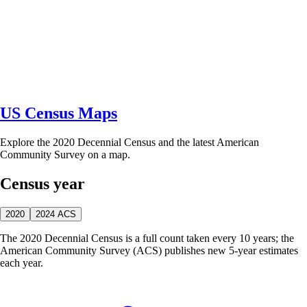
US Census Maps
Explore the 2020 Decennial Census and the latest American
Community Survey on a map.
Census year
2020
2024 ACS
The 2020 Decennial Census is a full count taken every 10 years; the
American Community Survey (ACS) publishes new 5-year estimates
each year.