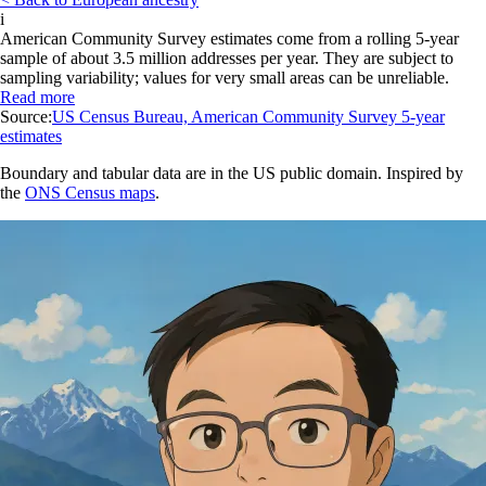
i
American Community Survey estimates come from a rolling 5-year
sample of about 3.5 million addresses per year. They are subject to
sampling variability; values for very small areas can be unreliable.
Read more
Source:
US Census Bureau, American Community Survey 5-year
estimates
Boundary and tabular data are in the US public domain. Inspired by
the
ONS Census maps
.