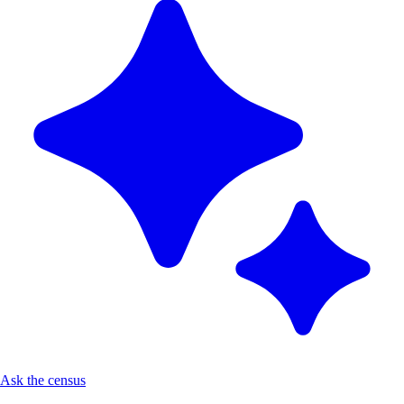
Ask the census