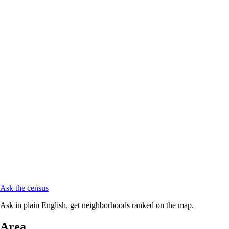
Ask the census
Ask in plain English, get neighborhoods ranked on the map.
Area