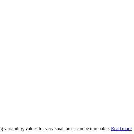
variability; values for very small areas can be unreliable.
Read more