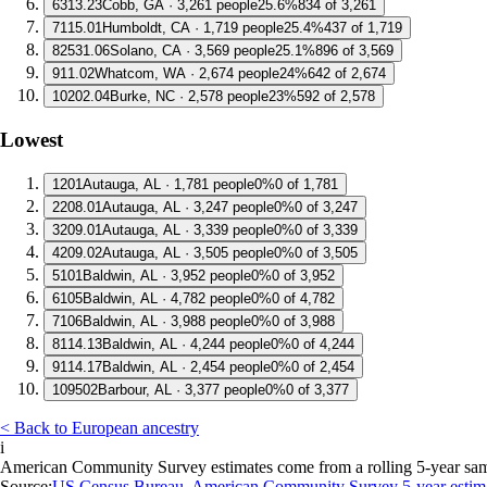
6
313.23
Cobb, GA · 3,261 people
25.6%
834 of 3,261
7
115.01
Humboldt, CA · 1,719 people
25.4%
437 of 1,719
8
2531.06
Solano, CA · 3,569 people
25.1%
896 of 3,569
9
11.02
Whatcom, WA · 2,674 people
24%
642 of 2,674
10
202.04
Burke, NC · 2,578 people
23%
592 of 2,578
Lowest
1
201
Autauga, AL · 1,781 people
0%
0 of 1,781
2
208.01
Autauga, AL · 3,247 people
0%
0 of 3,247
3
209.01
Autauga, AL · 3,339 people
0%
0 of 3,339
4
209.02
Autauga, AL · 3,505 people
0%
0 of 3,505
5
101
Baldwin, AL · 3,952 people
0%
0 of 3,952
6
105
Baldwin, AL · 4,782 people
0%
0 of 4,782
7
106
Baldwin, AL · 3,988 people
0%
0 of 3,988
8
114.13
Baldwin, AL · 4,244 people
0%
0 of 4,244
9
114.17
Baldwin, AL · 2,454 people
0%
0 of 2,454
10
9502
Barbour, AL · 3,377 people
0%
0 of 3,377
< Back to European ancestry
i
American Community Survey estimates come from a rolling 5-year sample 
Source:
US Census Bureau, American Community Survey 5-year estim