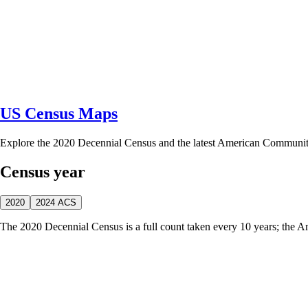
US Census Maps
Explore the 2020 Decennial Census and the latest American Communi
Census year
2020
2024 ACS
The 2020 Decennial Census is a full count taken every 10 years; the