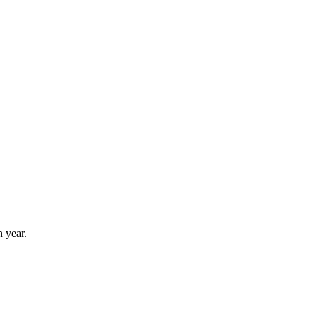
 year.