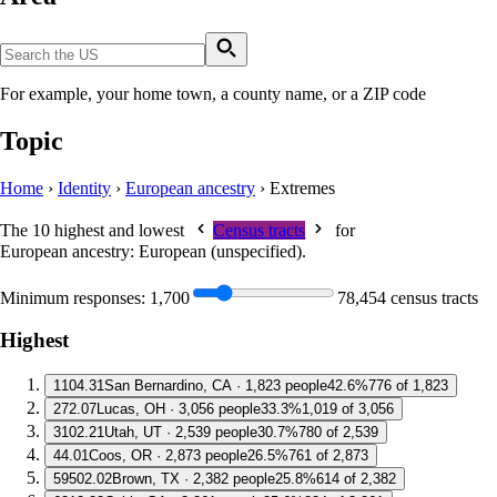
For example, your home town, a county name, or a ZIP code
Topic
Home
›
Identity
›
European ancestry
›
Extremes
The 10 highest and lowest
Census tracts
for
European ancestry: European (unspecified)
.
Minimum responses:
1,700
78,454 census tracts
Highest
1
104.31
San Bernardino, CA · 1,823 people
42.6%
776 of 1,823
2
72.07
Lucas, OH · 3,056 people
33.3%
1,019 of 3,056
3
102.21
Utah, UT · 2,539 people
30.7%
780 of 2,539
4
4.01
Coos, OR · 2,873 people
26.5%
761 of 2,873
5
9502.02
Brown, TX · 2,382 people
25.8%
614 of 2,382