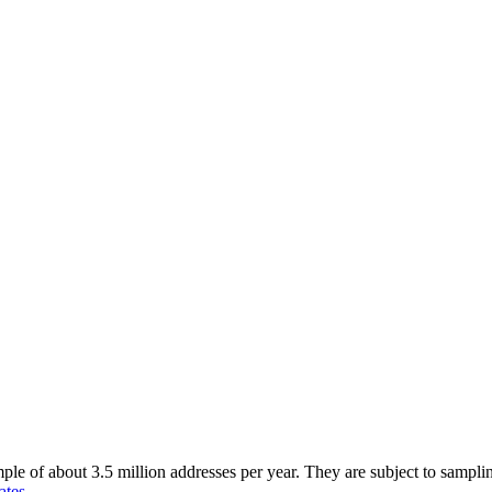
of about 3.5 million addresses per year. They are subject to sampling 
ates