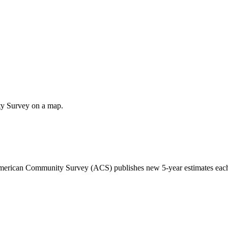
ty Survey on a map.
 American Community Survey (ACS) publishes new 5-year estimates each