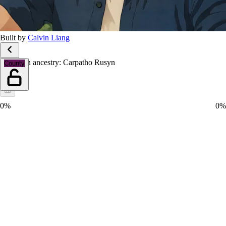
Built by
Calvin Liang
European ancestry: Carpatho Rusyn
County
0%
0%