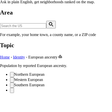
Ask in plain English, get neighborhoods ranked on the map.
Area
For example, your home town, a county name, or a ZIP code
Topic
Home
›
Identity
›
European ancestry
Population by reported European ancestry.
Northern European
Western European
Southern European