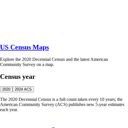
US Census Maps
Explore the 2020 Decennial Census and the latest American
Community Survey on a map.
Census year
2020
2024 ACS
The 2020 Decennial Census is a full count taken every 10 years; the
American Community Survey (ACS) publishes new 5-year estimates
each year.