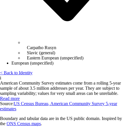
Carpatho Rusyn
Slavic (general)
Eastern European (unspecified)
European (unspecified)
< Back to Identity
i
American Community Survey estimates come from a rolling 5-year
sample of about 3.5 million addresses per year. They are subject to
sampling variability; values for very small areas can be unreliable.
Read more
Source:
US Census Bureau, American Community Survey 5-year
estimates
Boundary and tabular data are in the US public domain. Inspired by
the
ONS Census maps
.