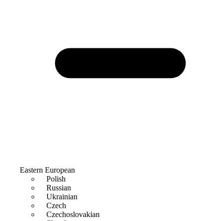
Eastern European
Polish
Russian
Ukrainian
Czech
Czechoslovakian