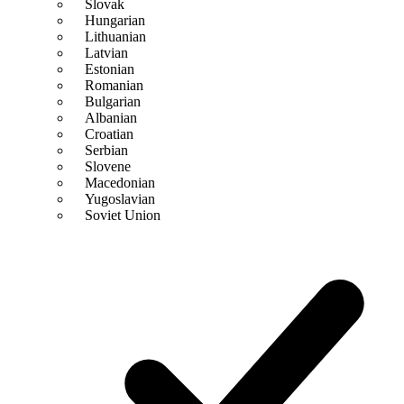
Slovak
Hungarian
Lithuanian
Latvian
Estonian
Romanian
Bulgarian
Albanian
Croatian
Serbian
Slovene
Macedonian
Yugoslavian
Soviet Union