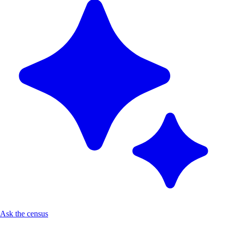
Ask the census