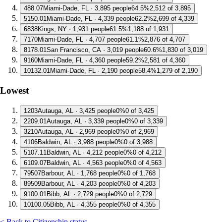
4
88.07
Miami-Dade, FL · 3,895 people
64.5%
2,512 of 3,895
5
150.01
Miami-Dade, FL · 4,339 people
62.2%
2,699 of 4,339
6
838
Kings, NY · 1,931 people
61.5%
1,188 of 1,931
7
170
Miami-Dade, FL · 4,707 people
61.1%
2,876 of 4,707
8
178.01
San Francisco, CA · 3,019 people
60.6%
1,830 of 3,019
9
160
Miami-Dade, FL · 4,360 people
59.2%
2,581 of 4,360
10
132.01
Miami-Dade, FL · 2,190 people
58.4%
1,279 of 2,190
Lowest
1
203
Autauga, AL · 3,425 people
0%
0 of 3,425
2
209.01
Autauga, AL · 3,339 people
0%
0 of 3,339
3
210
Autauga, AL · 2,969 people
0%
0 of 2,969
4
106
Baldwin, AL · 3,988 people
0%
0 of 3,988
5
107.11
Baldwin, AL · 4,212 people
0%
0 of 4,212
6
109.07
Baldwin, AL · 4,563 people
0%
0 of 4,563
7
9507
Barbour, AL · 1,768 people
0%
0 of 1,768
8
9509
Barbour, AL · 4,203 people
0%
0 of 4,203
9
100.01
Bibb, AL · 2,729 people
0%
0 of 2,729
10
100.05
Bibb, AL · 4,355 people
0%
0 of 4,355
< Back to Citizenship status