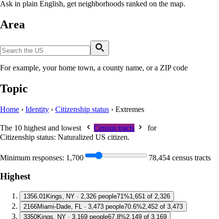
Ask in plain English, get neighborhoods ranked on the map.
Area
For example, your home town, a county name, or a ZIP code
Topic
Home
›
Identity
›
Citizenship status
›
Extremes
The 10 highest and lowest
Census tracts
for
Citizenship status: Naturalized US citizen
.
Minimum responses:
1,700
78,454 census tracts
Highest
1
356.01
Kings, NY · 2,326 people
71%
1,651 of 2,326
2
166
Miami-Dade, FL · 3,473 people
70.6%
2,452 of 3,473
3
350
Kings, NY · 3,169 people
67.8%
2,149 of 3,169