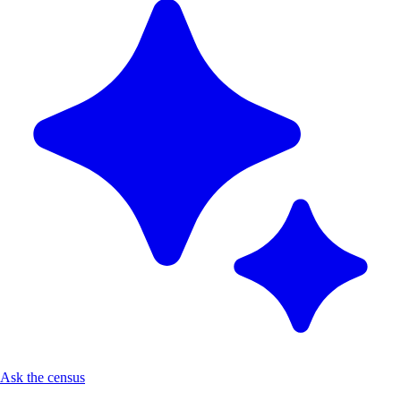
Ask the census