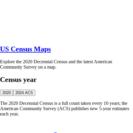
US Census Maps
Explore the 2020 Decennial Census and the latest American
Community Survey on a map.
Census year
2020
2024 ACS
The 2020 Decennial Census is a full count taken every 10 years; the
American Community Survey (ACS) publishes new 5-year estimates
each year.