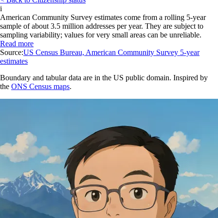
i
American Community Survey estimates come from a rolling 5-year
sample of about 3.5 million addresses per year. They are subject to
sampling variability; values for very small areas can be unreliable.
Read more
Source:
US Census Bureau, American Community Survey 5-year
estimates
Boundary and tabular data are in the US public domain. Inspired by
the
ONS Census maps
.