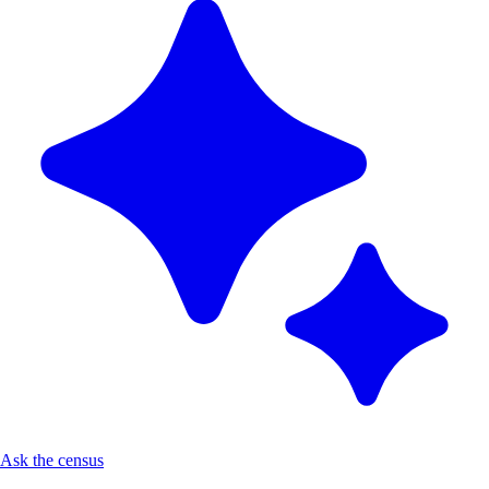
Ask the census