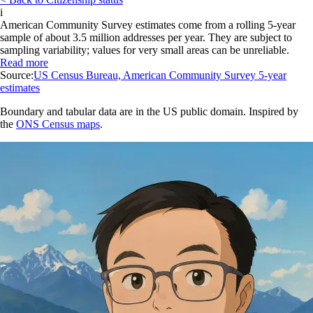
i
American Community Survey estimates come from a rolling 5-year
sample of about 3.5 million addresses per year. They are subject to
sampling variability; values for very small areas can be unreliable.
Read more
Source:
US Census Bureau, American Community Survey 5-year
estimates
Boundary and tabular data are in the US public domain. Inspired by
the
ONS Census maps
.