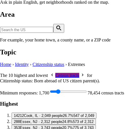
Ask in plain English, get neighborhoods ranked on the map.
Area
For example, your home town, a county name, or a ZIP code
Topic
Home
›
Identity
›
Citizenship status
›
Extremes
The 10 highest and lowest
Census tracts
for
Citizenship status: Born abroad of US citizen parent(s)
.
Minimum responses:
1,700
78,454 census tracts
Highest
1
4212
Cook, IL · 2,049 people
26.7%
547 of 2,049
2
88
Essex, NJ · 2,312 people
24.8%
573 of 2,312
3
53
Essex, NJ · 3,743 people
20.7%
775 of 3,743