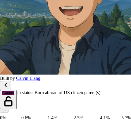
Built by
Calvin Liang
Citizenship status: Born abroad of US citizen parent(s)
County
0%
0.6%
1.4%
2.5%
4.1%
5.7%