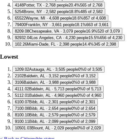
4
148
Potter, TX · 2,768 people
20.4%
565 of 2,768
5
254
Bronx, NY · 2,582 people
18.8%
485 of 2,582
6
5522
Wayne, MI · 4,608 people
18.6%
857 of 4,608
7
9400
Franklin, NY · 3,661 people
18.1%
663 of 3,661
8
209.08
Chesapeake, VA · 3,079 people
16.9%
520 of 3,079
9
2932.04
Los Angeles, CA · 4,230 people
15.5%
656 of 4,230
10
2.26
Miami-Dade, FL · 2,398 people
14.4%
345 of 2,398
Lowest
1
209.02
Autauga, AL · 3,505 people
0%
0 of 3,505
2
102
Baldwin, AL · 3,152 people
0%
0 of 3,152
3
106
Baldwin, AL · 3,988 people
0%
0 of 3,988
4
111.02
Baldwin, AL · 5,713 people
0%
0 of 5,713
5
112.01
Baldwin, AL · 4,960 people
0%
0 of 4,960
6
100.07
Bibb, AL · 2,301 people
0%
0 of 2,301
7
100.08
Bibb, AL · 2,654 people
0%
0 of 2,654
8
100.10
Bibb, AL · 2,579 people
0%
0 of 2,579
9
100.11
Bibb, AL · 2,099 people
0%
0 of 2,099
10
501.03
Blount, AL · 2,029 people
0%
0 of 2,029
< Back to Citizenship status