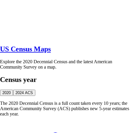
US Census Maps
Explore the 2020 Decennial Census and the latest American
Community Survey on a map.
Census year
2020
2024 ACS
The 2020 Decennial Census is a full count taken every 10 years; the
American Community Survey (ACS) publishes new 5-year estimates
each year.