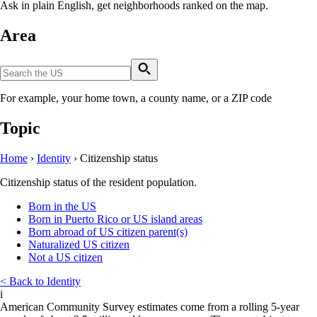
Ask in plain English, get neighborhoods ranked on the map.
Area
For example, your home town, a county name, or a ZIP code
Topic
Home
›
Identity
›
Citizenship status
Citizenship status of the resident population.
Born in the US
Born in Puerto Rico or US island areas
Born abroad of US citizen parent(s)
Naturalized US citizen
Not a US citizen
< Back to Identity
i
American Community Survey estimates come from a rolling 5-year