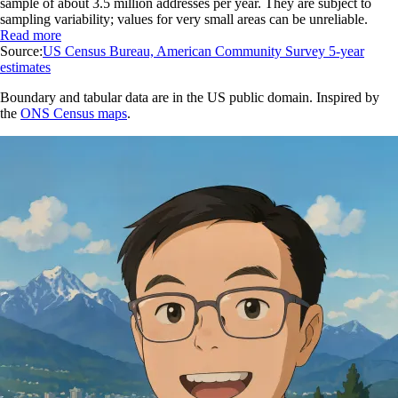
sample of about 3.5 million addresses per year. They are subject to
sampling variability; values for very small areas can be unreliable.
Read more
Source:
US Census Bureau, American Community Survey 5-year
estimates
Boundary and tabular data are in the US public domain. Inspired by
the
ONS Census maps
.