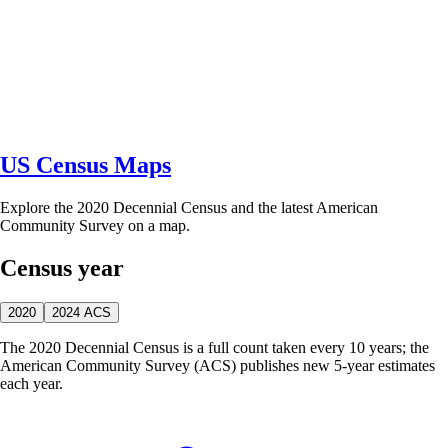
US Census Maps
Explore the 2020 Decennial Census and the latest American
Community Survey on a map.
Census year
2020
2024 ACS
The 2020 Decennial Census is a full count taken every 10 years; the
American Community Survey (ACS) publishes new 5-year estimates
each year.