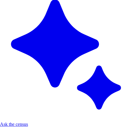
Ask the census