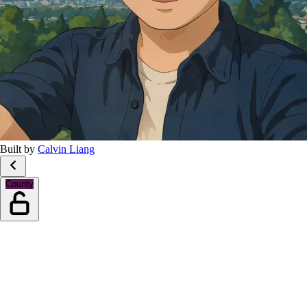
Built by
Calvin Liang
County