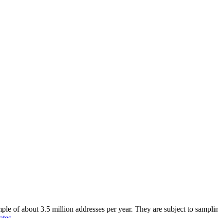
of about 3.5 million addresses per year. They are subject to sampling 
ates