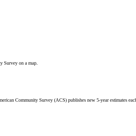
ty Survey on a map.
 American Community Survey (ACS) publishes new 5-year estimates each