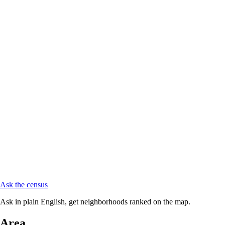
Ask the census
Ask in plain English, get neighborhoods ranked on the map.
Area