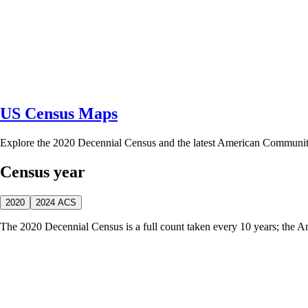
US Census Maps
Explore the 2020 Decennial Census and the latest American Communi
Census year
2020
2024 ACS
The 2020 Decennial Census is a full count taken every 10 years; the