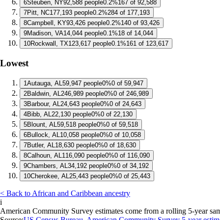
6
Steuben, NY
92,588 people
0.2%
167 of 92,588
7
Pitt, NC
177,193 people
0.2%
284 of 177,193
8
Campbell, KY
93,426 people
0.2%
140 of 93,426
9
Madison, VA
14,044 people
0.1%
18 of 14,044
10
Rockwall, TX
123,617 people
0.1%
161 of 123,617
Lowest
1
Autauga, AL
59,947 people
0%
0 of 59,947
2
Baldwin, AL
246,989 people
0%
0 of 246,989
3
Barbour, AL
24,643 people
0%
0 of 24,643
4
Bibb, AL
22,130 people
0%
0 of 22,130
5
Blount, AL
59,518 people
0%
0 of 59,518
6
Bullock, AL
10,058 people
0%
0 of 10,058
7
Butler, AL
18,630 people
0%
0 of 18,630
8
Calhoun, AL
116,090 people
0%
0 of 116,090
9
Chambers, AL
34,192 people
0%
0 of 34,192
10
Cherokee, AL
25,443 people
0%
0 of 25,443
< Back to African and Caribbean ancestry
i
American Community Survey estimates come from a rolling 5-year sample 
Source:
US Census Bureau, American Community Survey 5-year estim