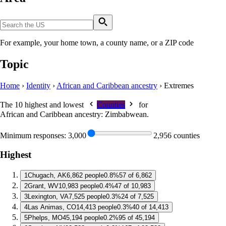
For example, your home town, a county name, or a ZIP code
Topic
Home
›
Identity
›
African and Caribbean ancestry
›
Extremes
The 10 highest and lowest
Counties
for
African and Caribbean ancestry: Zimbabwean
.
Minimum responses:
3,000
2,956 counties
Highest
1
Chugach, AK
6,862 people
0.8%
57 of 6,862
2
Grant, WV
10,983 people
0.4%
47 of 10,983
3
Lexington, VA
7,525 people
0.3%
24 of 7,525
4
Las Animas, CO
14,413 people
0.3%
40 of 14,413
5
Phelps, MO
45,194 people
0.2%
95 of 45,194