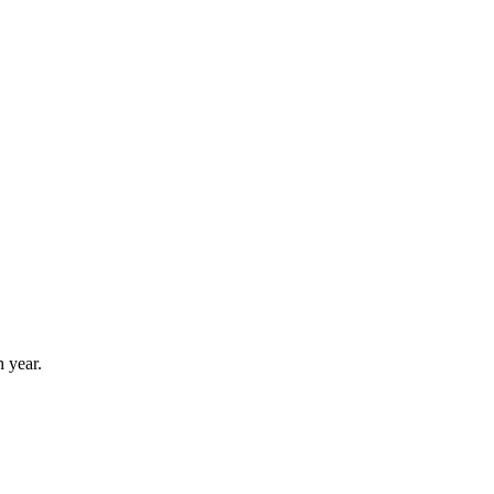
 year.