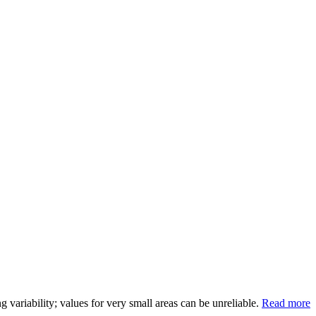
variability; values for very small areas can be unreliable.
Read more