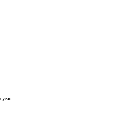
 year.