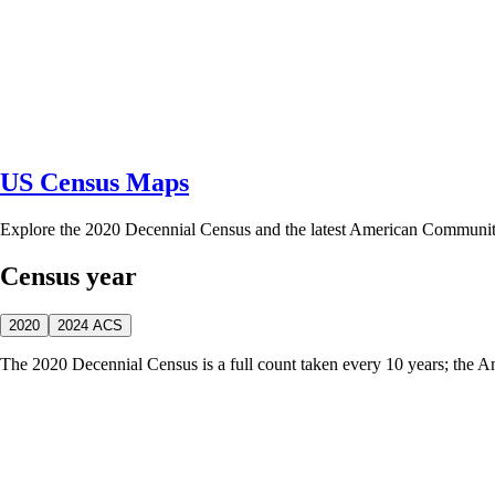
US Census Maps
Explore the 2020 Decennial Census and the latest American Communi
Census year
2020
2024 ACS
The 2020 Decennial Census is a full count taken every 10 years; the