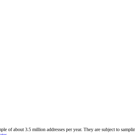
of about 3.5 million addresses per year. They are subject to sampling 
ates