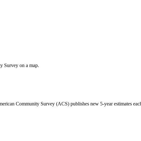
ty Survey on a map.
 American Community Survey (ACS) publishes new 5-year estimates each