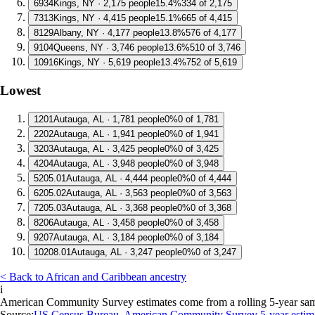
6
934
Kings, NY · 2,175 people
15.4%
334 of 2,175
7
313
Kings, NY · 4,415 people
15.1%
665 of 4,415
8
129
Albany, NY · 4,177 people
13.8%
576 of 4,177
9
104
Queens, NY · 3,746 people
13.6%
510 of 3,746
10
916
Kings, NY · 5,619 people
13.4%
752 of 5,619
Lowest
1
201
Autauga, AL · 1,781 people
0%
0 of 1,781
2
202
Autauga, AL · 1,941 people
0%
0 of 1,941
3
203
Autauga, AL · 3,425 people
0%
0 of 3,425
4
204
Autauga, AL · 3,948 people
0%
0 of 3,948
5
205.01
Autauga, AL · 4,444 people
0%
0 of 4,444
6
205.02
Autauga, AL · 3,563 people
0%
0 of 3,563
7
205.03
Autauga, AL · 3,368 people
0%
0 of 3,368
8
206
Autauga, AL · 3,458 people
0%
0 of 3,458
9
207
Autauga, AL · 3,184 people
0%
0 of 3,184
10
208.01
Autauga, AL · 3,247 people
0%
0 of 3,247
< Back to African and Caribbean ancestry
i
American Community Survey estimates come from a rolling 5-year sample 
Source:
US Census Bureau, American Community Survey 5-year estim