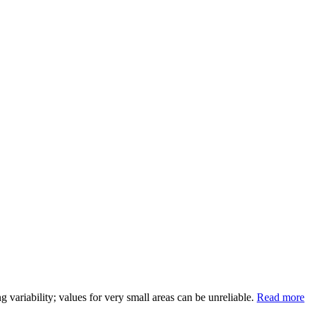
variability; values for very small areas can be unreliable.
Read more