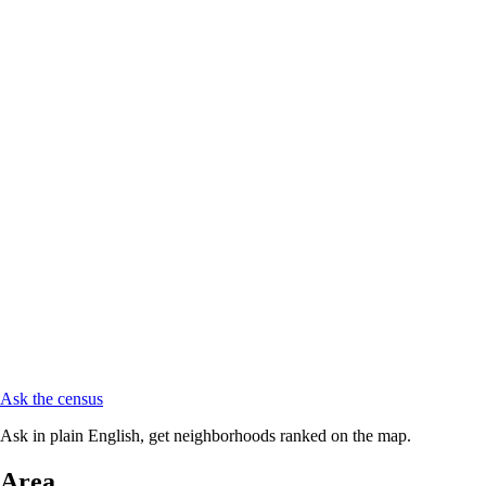
Ask the census
Ask in plain English, get neighborhoods ranked on the map.
Area