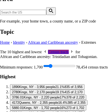
For example, your home town, a county name, or a ZIP code
Topic
Home
›
Identity
›
African and Caribbean ancestry
›
Extremes
The 10 highest and lowest
Census tracts
for
African and Caribbean ancestry: Trinidadian and Tobagonian
.
Minimum responses:
1,700
78,454 census tracts
Highest
1
896
Kings, NY · 3,956 people
21.1%
835 of 3,956
2
780
Kings, NY · 2,170 people
19.1%
415 of 2,170
3
786.01
Kings, NY · 2,220 people
17%
378 of 2,220
4
172
Queens, NY · 2,355 people
16.4%
385 of 2,355
5
880.01
Kings, NY · 1,702 people
16%
273 of 1,702