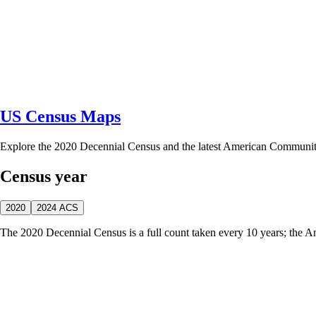
US Census Maps
Explore the 2020 Decennial Census and the latest American Communi
Census year
2020
2024 ACS
The 2020 Decennial Census is a full count taken every 10 years; the