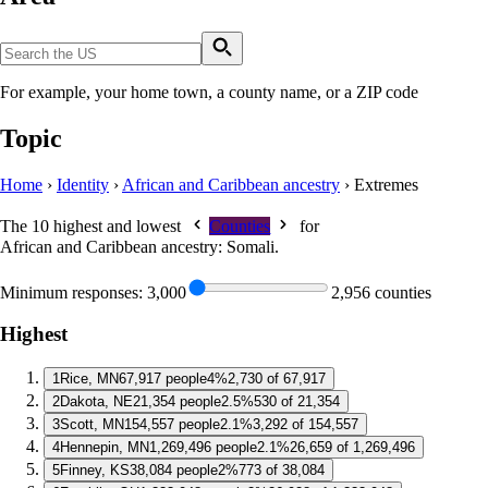
For example, your home town, a county name, or a ZIP code
Topic
Home
›
Identity
›
African and Caribbean ancestry
›
Extremes
The 10 highest and lowest
Counties
for
African and Caribbean ancestry: Somali
.
Minimum responses:
3,000
2,956 counties
Highest
1
Rice, MN
67,917 people
4%
2,730 of 67,917
2
Dakota, NE
21,354 people
2.5%
530 of 21,354
3
Scott, MN
154,557 people
2.1%
3,292 of 154,557
4
Hennepin, MN
1,269,496 people
2.1%
26,659 of 1,269,496
5
Finney, KS
38,084 people
2%
773 of 38,084