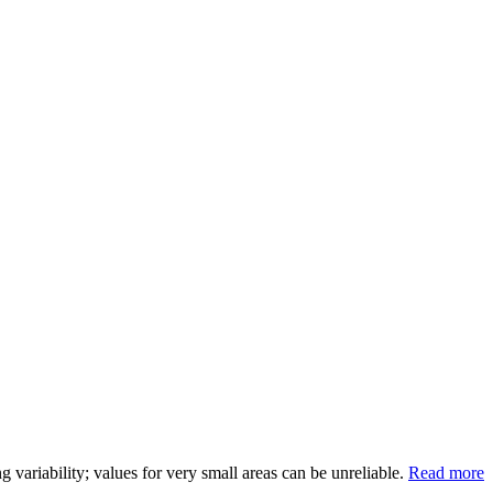
variability; values for very small areas can be unreliable.
Read more