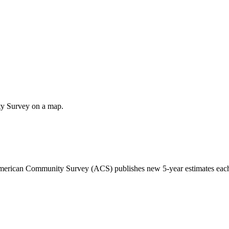
ty Survey on a map.
 American Community Survey (ACS) publishes new 5-year estimates each