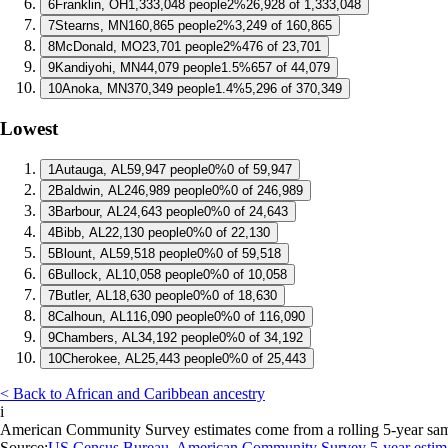
6
Franklin, OH
1,333,048 people
2%
26,928 of 1,333,048
7
Stearns, MN
160,865 people
2%
3,249 of 160,865
8
McDonald, MO
23,701 people
2%
476 of 23,701
9
Kandiyohi, MN
44,079 people
1.5%
657 of 44,079
10
Anoka, MN
370,349 people
1.4%
5,296 of 370,349
Lowest
1
Autauga, AL
59,947 people
0%
0 of 59,947
2
Baldwin, AL
246,989 people
0%
0 of 246,989
3
Barbour, AL
24,643 people
0%
0 of 24,643
4
Bibb, AL
22,130 people
0%
0 of 22,130
5
Blount, AL
59,518 people
0%
0 of 59,518
6
Bullock, AL
10,058 people
0%
0 of 10,058
7
Butler, AL
18,630 people
0%
0 of 18,630
8
Calhoun, AL
116,090 people
0%
0 of 116,090
9
Chambers, AL
34,192 people
0%
0 of 34,192
10
Cherokee, AL
25,443 people
0%
0 of 25,443
< Back to African and Caribbean ancestry
i
American Community Survey estimates come from a rolling 5-year sample 
Source:
US Census Bureau, American Community Survey 5-year estim