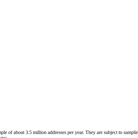
of about 3.5 million addresses per year. They are subject to sampling 
ates