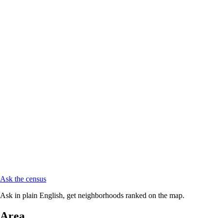
Ask the census
Ask in plain English, get neighborhoods ranked on the map.
Area