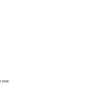
 year.