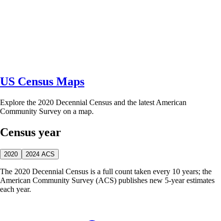
US Census Maps
Explore the 2020 Decennial Census and the latest American
Community Survey on a map.
Census year
2020
2024 ACS
The 2020 Decennial Census is a full count taken every 10 years; the
American Community Survey (ACS) publishes new 5-year estimates
each year.