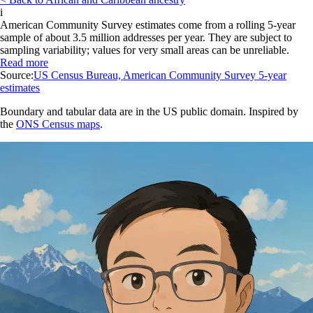
i
American Community Survey estimates come from a rolling 5-year
sample of about 3.5 million addresses per year. They are subject to
sampling variability; values for very small areas can be unreliable.
Read more
Source:
US Census Bureau, American Community Survey 5-year
estimates
Boundary and tabular data are in the US public domain. Inspired by
the
ONS Census maps
.