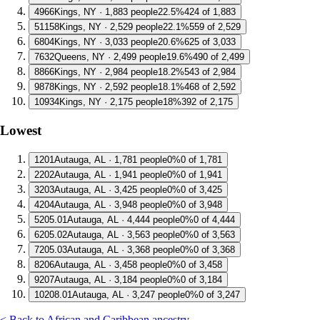
4
966
Kings, NY · 1,883 people
22.5%
424 of 1,883
5
1158
Kings, NY · 2,529 people
22.1%
559 of 2,529
6
804
Kings, NY · 3,033 people
20.6%
625 of 3,033
7
632
Queens, NY · 2,499 people
19.6%
490 of 2,499
8
866
Kings, NY · 2,984 people
18.2%
543 of 2,984
9
878
Kings, NY · 2,592 people
18.1%
468 of 2,592
10
934
Kings, NY · 2,175 people
18%
392 of 2,175
Lowest
1
201
Autauga, AL · 1,781 people
0%
0 of 1,781
2
202
Autauga, AL · 1,941 people
0%
0 of 1,941
3
203
Autauga, AL · 3,425 people
0%
0 of 3,425
4
204
Autauga, AL · 3,948 people
0%
0 of 3,948
5
205.01
Autauga, AL · 4,444 people
0%
0 of 4,444
6
205.02
Autauga, AL · 3,563 people
0%
0 of 3,563
7
205.03
Autauga, AL · 3,368 people
0%
0 of 3,368
8
206
Autauga, AL · 3,458 people
0%
0 of 3,458
9
207
Autauga, AL · 3,184 people
0%
0 of 3,184
10
208.01
Autauga, AL · 3,247 people
0%
0 of 3,247
< Back to African and Caribbean ancestry