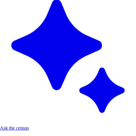
Ask the census