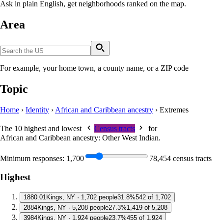
Ask in plain English, get neighborhoods ranked on the map.
Area
For example, your home town, a county name, or a ZIP code
Topic
Home
›
Identity
›
African and Caribbean ancestry
›
Extremes
The 10 highest and lowest
Census tracts
for
African and Caribbean ancestry: Other West Indian
.
Minimum responses:
1,700
78,454 census tracts
Highest
1
880.01
Kings, NY · 1,702 people
31.8%
542 of 1,702
2
884
Kings, NY · 5,208 people
27.3%
1,419 of 5,208
3
984
Kings, NY · 1,924 people
23.7%
455 of 1,924