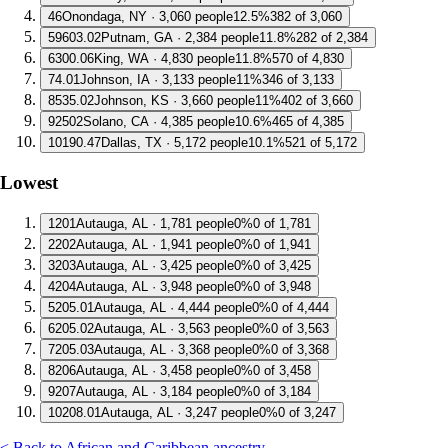
4
6
Onondaga, NY · 3,060 people
12.5%
382 of 3,060
5
9603.02
Putnam, GA · 2,384 people
11.8%
282 of 2,384
6
300.06
King, WA · 4,830 people
11.8%
570 of 4,830
7
4.01
Johnson, IA · 3,133 people
11%
346 of 3,133
8
535.02
Johnson, KS · 3,660 people
11%
402 of 3,660
9
2502
Solano, CA · 4,385 people
10.6%
465 of 4,385
10
190.47
Dallas, TX · 5,172 people
10.1%
521 of 5,172
Lowest
1
201
Autauga, AL · 1,781 people
0%
0 of 1,781
2
202
Autauga, AL · 1,941 people
0%
0 of 1,941
3
203
Autauga, AL · 3,425 people
0%
0 of 3,425
4
204
Autauga, AL · 3,948 people
0%
0 of 3,948
5
205.01
Autauga, AL · 4,444 people
0%
0 of 4,444
6
205.02
Autauga, AL · 3,563 people
0%
0 of 3,563
7
205.03
Autauga, AL · 3,368 people
0%
0 of 3,368
8
206
Autauga, AL · 3,458 people
0%
0 of 3,458
9
207
Autauga, AL · 3,184 people
0%
0 of 3,184
10
208.01
Autauga, AL · 3,247 people
0%
0 of 3,247
< Back to African and Caribbean ancestry