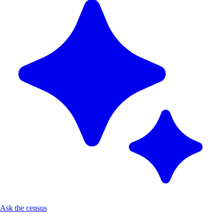
Ask the census