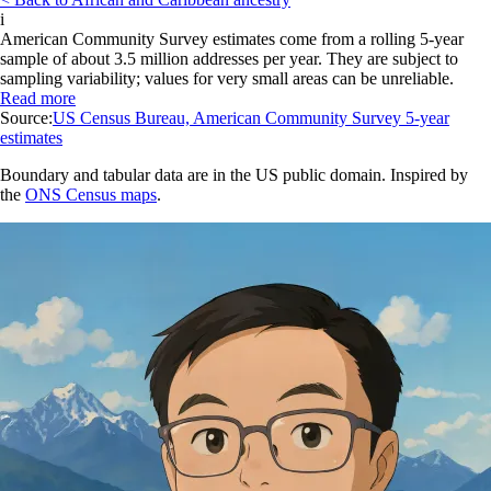
i
American Community Survey estimates come from a rolling 5-year
sample of about 3.5 million addresses per year. They are subject to
sampling variability; values for very small areas can be unreliable.
Read more
Source:
US Census Bureau, American Community Survey 5-year
estimates
Boundary and tabular data are in the US public domain. Inspired by
the
ONS Census maps
.