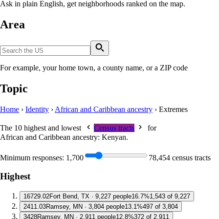
Ask in plain English, get neighborhoods ranked on the map.
Area
For example, your home town, a county name, or a ZIP code
Topic
Home
›
Identity
›
African and Caribbean ancestry
›
Extremes
The 10 highest and lowest
Census tracts
for
African and Caribbean ancestry: Kenyan
.
Minimum responses:
1,700
78,454 census tracts
Highest
1
6729.02
Fort Bend, TX · 9,227 people
16.7%
1,543 of 9,227
2
411.03
Ramsey, MN · 3,804 people
13.1%
497 of 3,804
3
428
Ramsey, MN · 2,911 people
12.8%
372 of 2,911