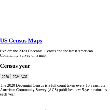
US Census Maps
Explore the 2020 Decennial Census and the latest American
Community Survey on a map.
Census year
2020
2024 ACS
The 2020 Decennial Census is a full count taken every 10 years; the
American Community Survey (ACS) publishes new 5-year estimates
each year.