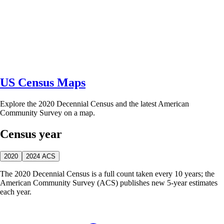
US Census Maps
Explore the 2020 Decennial Census and the latest American
Community Survey on a map.
Census year
2020
2024 ACS
The 2020 Decennial Census is a full count taken every 10 years; the
American Community Survey (ACS) publishes new 5-year estimates
each year.