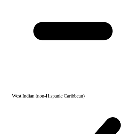
West Indian (non-Hispanic Caribbean)