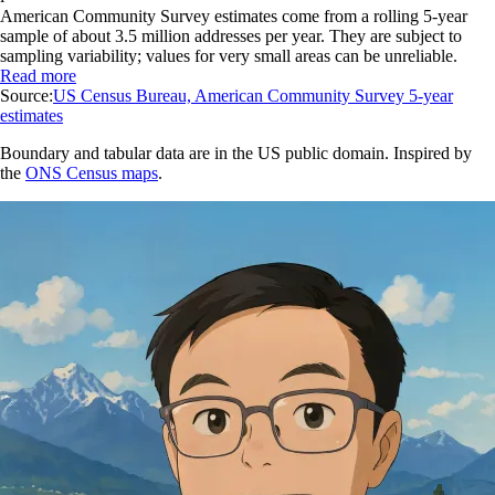
American Community Survey estimates come from a rolling 5-year
sample of about 3.5 million addresses per year. They are subject to
sampling variability; values for very small areas can be unreliable.
Read more
Source:
US Census Bureau, American Community Survey 5-year
estimates
Boundary and tabular data are in the US public domain. Inspired by
the
ONS Census maps
.