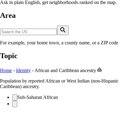
Ask in plain English, get neighborhoods ranked on the map.
Area
For example, your home town, a county name, or a ZIP code
Topic
Home
›
Identity
›
African and Caribbean ancestry
Population by reported African or West Indian (non-Hispanic
Caribbean) ancestry.
Sub-Saharan African