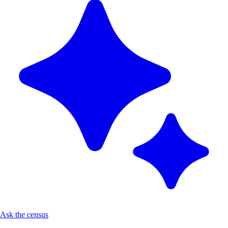
Ask the census