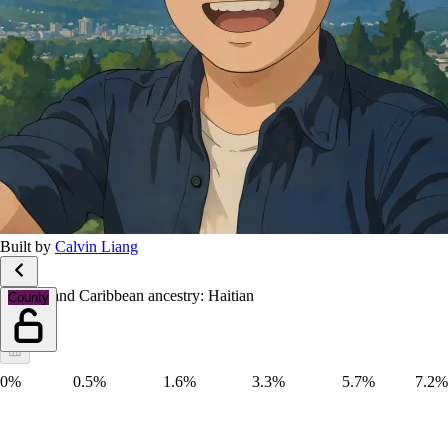
Built by
Calvin Liang
African and Caribbean ancestry: Haitian
County
0%
0.5%
1.6%
3.3%
5.7%
7.2%