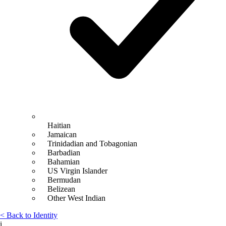
Haitian
Jamaican
Trinidadian and Tobagonian
Barbadian
Bahamian
US Virgin Islander
Bermudan
Belizean
Other West Indian
< Back to Identity
i