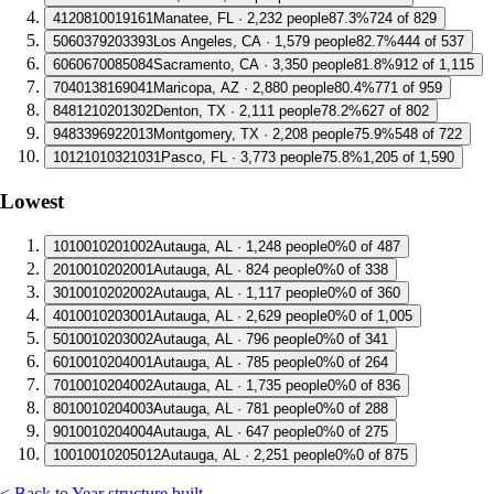
4
120810019161
Manatee, FL · 2,232 people
87.3%
724 of 829
5
060379203393
Los Angeles, CA · 1,579 people
82.7%
444 of 537
6
060670085084
Sacramento, CA · 3,350 people
81.8%
912 of 1,115
7
040138169041
Maricopa, AZ · 2,880 people
80.4%
771 of 959
8
481210201302
Denton, TX · 2,111 people
78.2%
627 of 802
9
483396922013
Montgomery, TX · 2,208 people
75.9%
548 of 722
10
121010321031
Pasco, FL · 3,773 people
75.8%
1,205 of 1,590
Lowest
1
010010201002
Autauga, AL · 1,248 people
0%
0 of 487
2
010010202001
Autauga, AL · 824 people
0%
0 of 338
3
010010202002
Autauga, AL · 1,117 people
0%
0 of 360
4
010010203001
Autauga, AL · 2,629 people
0%
0 of 1,005
5
010010203002
Autauga, AL · 796 people
0%
0 of 341
6
010010204001
Autauga, AL · 785 people
0%
0 of 264
7
010010204002
Autauga, AL · 1,735 people
0%
0 of 836
8
010010204003
Autauga, AL · 781 people
0%
0 of 288
9
010010204004
Autauga, AL · 647 people
0%
0 of 275
10
010010205012
Autauga, AL · 2,251 people
0%
0 of 875
< Back to Year structure built