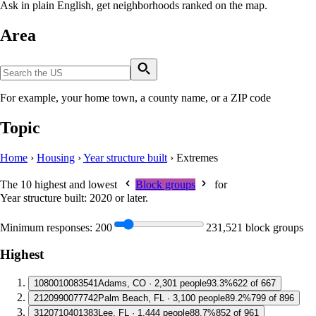
Ask in plain English, get neighborhoods ranked on the map.
Area
For example, your home town, a county name, or a ZIP code
Topic
Home
›
Housing
›
Year structure built
›
Extremes
The 10 highest and lowest
Block groups
for
Year structure built: 2020 or later
.
Minimum responses:
200
231,521 block groups
Highest
1
080010083541
Adams, CO · 2,301 people
93.3%
622 of 667
2
120990077742
Palm Beach, FL · 3,100 people
89.2%
799 of 896
3
120710401383
Lee, FL · 1,444 people
88.7%
852 of 961