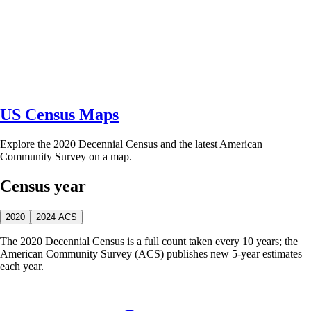
US Census Maps
Explore the 2020 Decennial Census and the latest American
Community Survey on a map.
Census year
2020
2024 ACS
The 2020 Decennial Census is a full count taken every 10 years; the
American Community Survey (ACS) publishes new 5-year estimates
each year.