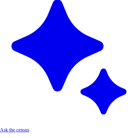
Ask the census