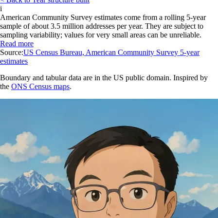
i
American Community Survey estimates come from a rolling 5-year
sample of about 3.5 million addresses per year. They are subject to
sampling variability; values for very small areas can be unreliable.
Read more
Source:
US Census Bureau, American Community Survey 5-year
estimates
Boundary and tabular data are in the US public domain. Inspired by
the
ONS Census maps
.