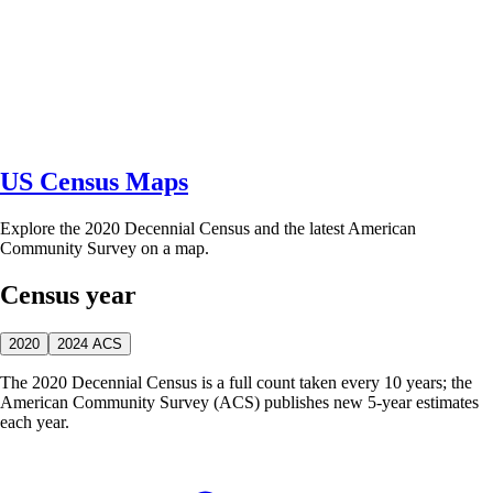
US Census Maps
Explore the 2020 Decennial Census and the latest American
Community Survey on a map.
Census year
2020
2024 ACS
The 2020 Decennial Census is a full count taken every 10 years; the
American Community Survey (ACS) publishes new 5-year estimates
each year.