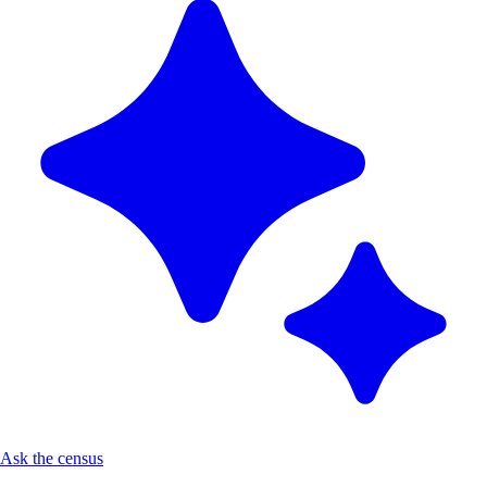
Ask the census