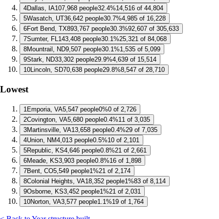
4
Dallas, IA
107,968 people
32.4%
14,516 of 44,804
5
Wasatch, UT
36,642 people
30.7%
4,985 of 16,228
6
Fort Bend, TX
893,767 people
30.3%
92,607 of 305,633
7
Sumter, FL
143,408 people
30.1%
25,321 of 84,068
8
Mountrail, ND
9,507 people
30.1%
1,535 of 5,099
9
Stark, ND
33,302 people
29.9%
4,639 of 15,514
10
Lincoln, SD
70,638 people
29.8%
8,547 of 28,710
Lowest
1
Emporia, VA
5,547 people
0%
0 of 2,726
2
Covington, VA
5,680 people
0.4%
11 of 3,035
3
Martinsville, VA
13,658 people
0.4%
29 of 7,035
4
Union, NM
4,013 people
0.5%
10 of 2,101
5
Republic, KS
4,646 people
0.8%
21 of 2,661
6
Meade, KS
3,903 people
0.8%
16 of 1,898
7
Bent, CO
5,549 people
1%
21 of 2,174
8
Colonial Heights, VA
18,352 people
1%
83 of 8,114
9
Osborne, KS
3,452 people
1%
21 of 2,031
10
Norton, VA
3,577 people
1.1%
19 of 1,764
< Back to Year structure built