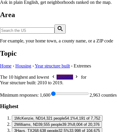
Ask in plain English, get neighborhoods ranked on the map.
Area
For example, your home town, a county name, or a ZIP code
Topic
Home
›
Housing
›
Year structure built
›
Extremes
The 10 highest and lowest
Counties
for
Year structure built: 2010 to 2019
.
Minimum responses:
1,600
2,963 counties
Highest
1
McKenzie, ND
14,321 people
54.1%
4,191 of 7,752
2
Williams, ND
39,555 people
39.3%
8,004 of 20,376
3
Hays, TX
268,638 people
32.5%
33,998 of 104,675