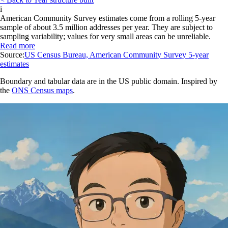
i
American Community Survey estimates come from a rolling 5-year
sample of about 3.5 million addresses per year. They are subject to
sampling variability; values for very small areas can be unreliable.
Read more
Source:
US Census Bureau, American Community Survey 5-year
estimates
Boundary and tabular data are in the US public domain. Inspired by
the
ONS Census maps
.