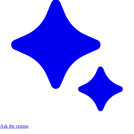
Ask the census