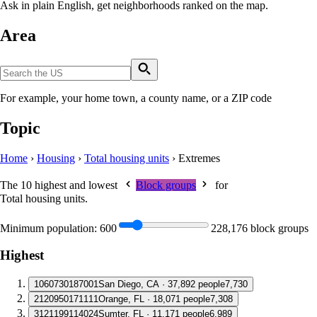
Ask in plain English, get neighborhoods ranked on the map.
Area
For example, your home town, a county name, or a ZIP code
Topic
Home
›
Housing
›
Total housing units
›
Extremes
The 10 highest and lowest
Block groups
for
Total housing units
.
Minimum population:
600
228,176 block groups
Highest
1
060730187001
San Diego, CA · 37,892 people
7,730
2
120950171111
Orange, FL · 18,071 people
7,308
3
121199114024
Sumter, FL · 11,171 people
6,989