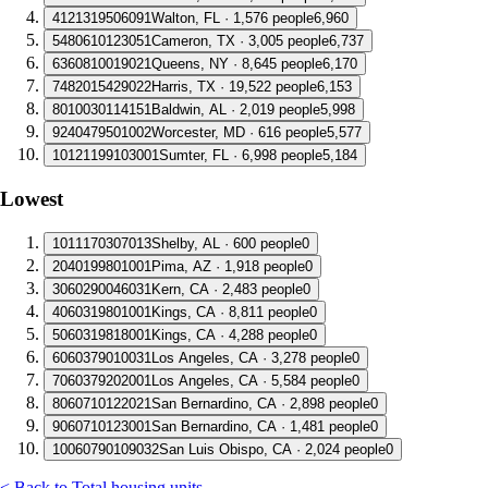
4
121319506091
Walton, FL · 1,576 people
6,960
5
480610123051
Cameron, TX · 3,005 people
6,737
6
360810019021
Queens, NY · 8,645 people
6,170
7
482015429022
Harris, TX · 19,522 people
6,153
8
010030114151
Baldwin, AL · 2,019 people
5,998
9
240479501002
Worcester, MD · 616 people
5,577
10
121199103001
Sumter, FL · 6,998 people
5,184
Lowest
1
011170307013
Shelby, AL · 600 people
0
2
040199801001
Pima, AZ · 1,918 people
0
3
060290046031
Kern, CA · 2,483 people
0
4
060319801001
Kings, CA · 8,811 people
0
5
060319818001
Kings, CA · 4,288 people
0
6
060379010031
Los Angeles, CA · 3,278 people
0
7
060379202001
Los Angeles, CA · 5,584 people
0
8
060710122021
San Bernardino, CA · 2,898 people
0
9
060710123001
San Bernardino, CA · 1,481 people
0
10
060790109032
San Luis Obispo, CA · 2,024 people
0
< Back to Total housing units