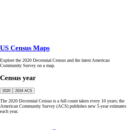
US Census Maps
Explore the 2020 Decennial Census and the latest American
Community Survey on a map.
Census year
2020
2024 ACS
The 2020 Decennial Census is a full count taken every 10 years; the
American Community Survey (ACS) publishes new 5-year estimates
each year.