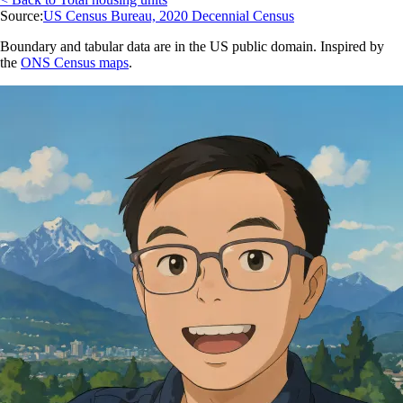
Source:
US Census Bureau, 2020 Decennial Census
Boundary and tabular data are in the US public domain. Inspired by
the
ONS Census maps
.