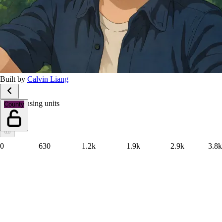
Built by
Calvin Liang
Total housing units
County
0
630
1.2k
1.9k
2.9k
3.8k